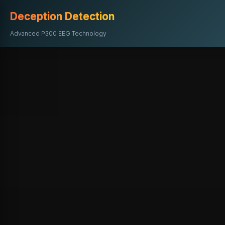
Deception Detection
Advanced P300 EEG Technology