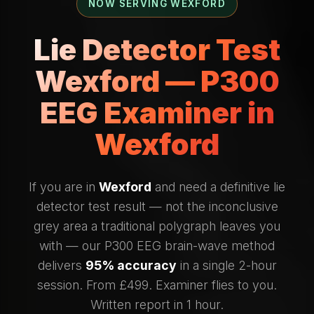
NOW SERVING WEXFORD
Lie Detector Test
Wexford — P300
EEG Examiner in
Wexford
If you are in
Wexford
and need a definitive lie
detector test result — not the inconclusive
grey area a traditional polygraph leaves you
with — our P300 EEG brain-wave method
delivers
95% accuracy
in a single 2-hour
session. From £499. Examiner flies to you.
Written report in 1 hour.