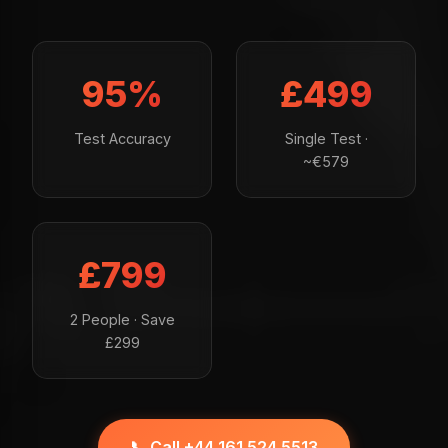
95%
£499
Test Accuracy
Single Test ·
~€579
£799
2 People · Save
£299
📞 Call +44 161 524 5513