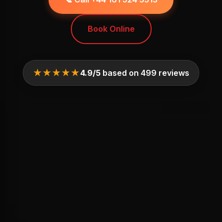
Book Online
★★★★★
4.9/5
based on 499 reviews