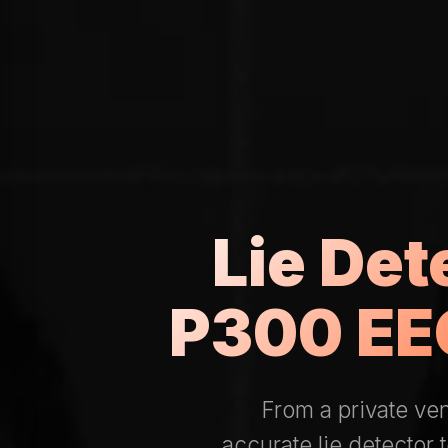
Lie Det
P300 EEG
From a private ve
accurate lie detector 