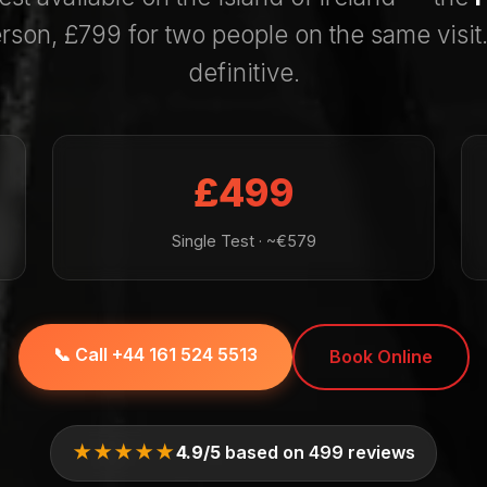
rson, £799 for two people on the same visit.
definitive.
£499
Single Test · ~€579
📞 Call +44 161 524 5513
Book Online
★★★★★
4.9/5
based on 499 reviews