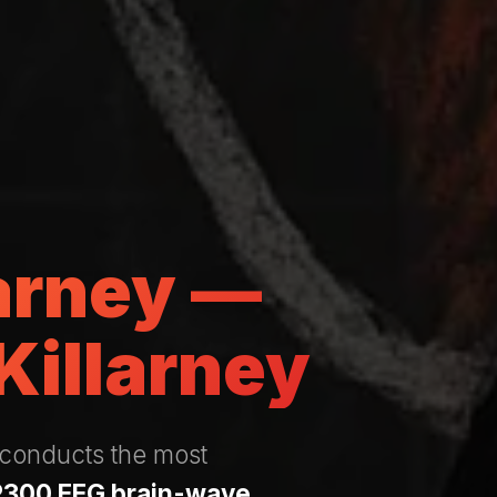
larney —
Killarney
 conducts the most
P300 EEG brain-wave