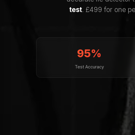
test
. £499 for one pe
95%
Test Accuracy