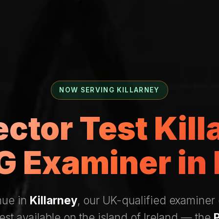
NOW SERVING KILLARNEY
ector Test Kil
 Examiner in 
nue in
Killarney
, our UK-qualified examiner
test available on the island of Ireland — the