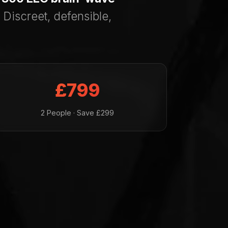
 Discreet, defensible,
£799
2 People · Save £299