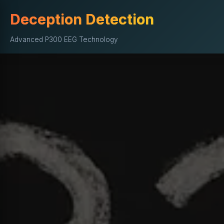
Deception Detection
Advanced P300 EEG Technology