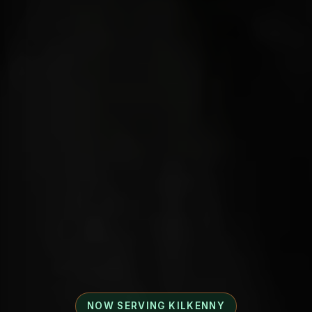
NOW SERVING KILKENNY