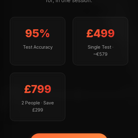
for, in one session.
95%
£499
Test Accuracy
Single Test ·
~€579
£799
2 People · Save
£299