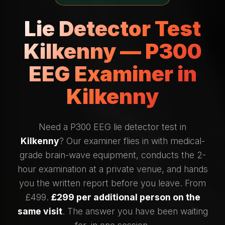
Lie Detector Test
Kilkenny — P300
EEG Examiner in
Kilkenny
Need a P300 EEG lie detector test in
Kilkenny
? Our examiner flies in with medical-
grade brain-wave equipment, conducts the 2-
hour examination at a private venue, and hands
you the written report before you leave. From
£499.
£299 per additional person on the
same visit
. The answer you have been waiting