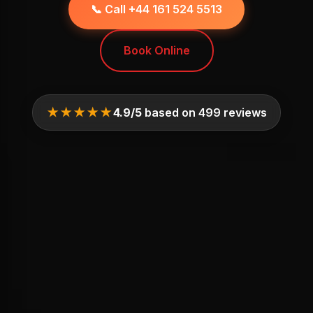
📞 Call +44 161 524 5513
Book Online
★★★★★
4.9/5
based on 499 reviews