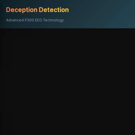
Deception Detection
Advanced P300 EEG Technology