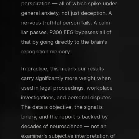
perspiration — all of which spike under
general anxiety, not just deception. A
nervous truthful person fails. A calm
liar passes. P300 EEG bypasses all of
that by going directly to the brain's
recognition memory.
In practice, this means our results
carry significantly more weight when
used in legal proceedings, workplace
investigations, and personal disputes.
The data is objective, the signal is
binary, and the report is backed by
decades of neuroscience — not an
examiner's subjective interpretation of