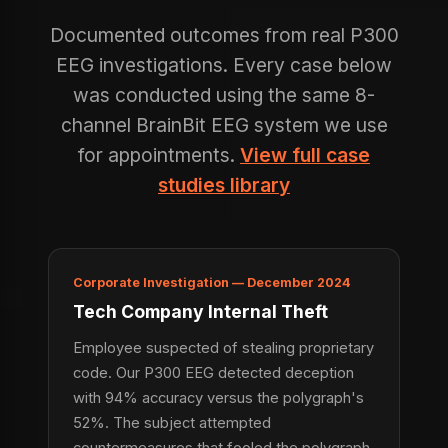
Documented outcomes from real P300
EEG investigations. Every case below
was conducted using the same 8-
channel BrainBit EEG system we use
for appointments.
View full case
studies library
Corporate Investigation — December 2024
Tech Company Internal Theft
Employee suspected of stealing proprietary
code. Our P300 EEG detected deception
with 94% accuracy versus the polygraph's
52%. The subject attempted
countermeasures that fooled the polygraph