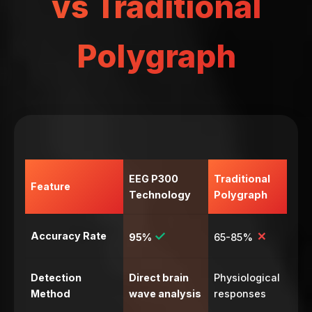
vs Traditional
Polygraph
EEG P300
Traditional
Feature
Technology
Polygraph
✓
✗
Accuracy Rate
95%
65-85%
Detection
Direct brain
Physiological
Method
wave analysis
responses