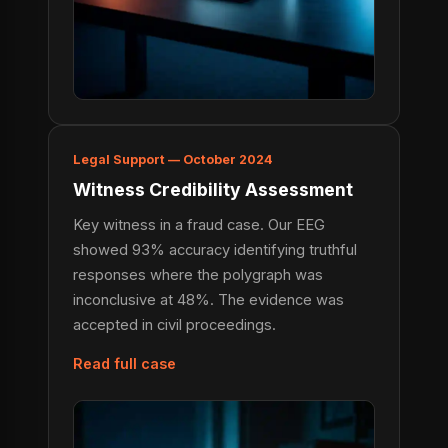
Legal Support — October 2024
Witness Credibility Assessment
Key witness in a fraud case. Our EEG
showed 93% accuracy identifying truthful
responses where the polygraph was
inconclusive at 48%. The evidence was
accepted in civil proceedings.
Read full case