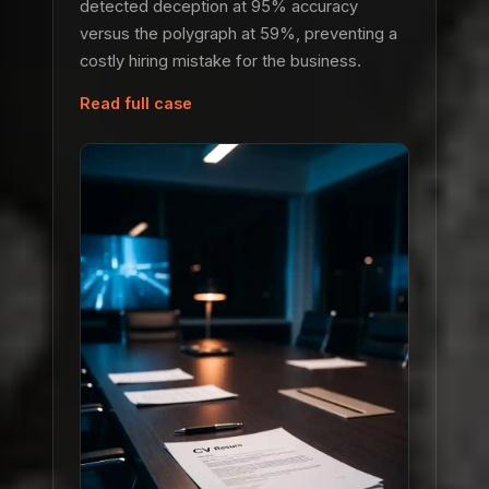
detected deception at 95% accuracy
versus the polygraph at 59%, preventing a
costly hiring mistake for the business.
Read full case