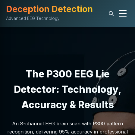
Deception Detection
Advanced EEG Technology
The P300 EEG Lie
Detector: Technology,
Accuracy & Results
An 8-channel EEG brain scan with P300 pattern
recognition, delivering 95% accuracy in professional