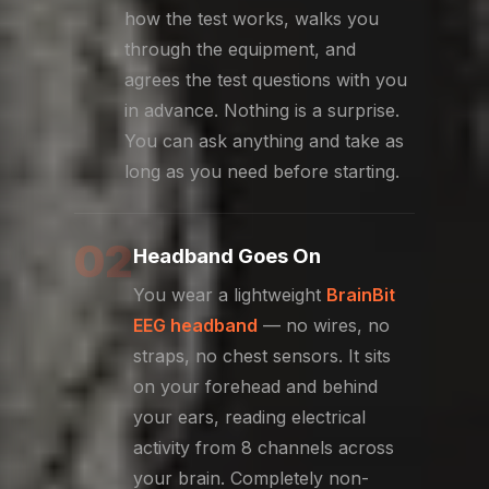
how the test works, walks you
through the equipment, and
agrees the test questions with you
in advance. Nothing is a surprise.
You can ask anything and take as
long as you need before starting.
02
Headband Goes On
You wear a lightweight
BrainBit
EEG headband
— no wires, no
straps, no chest sensors. It sits
on your forehead and behind
your ears, reading electrical
activity from 8 channels across
your brain. Completely non-