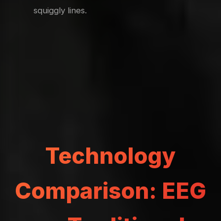
squiggly lines.
Technology
Comparison: EEG