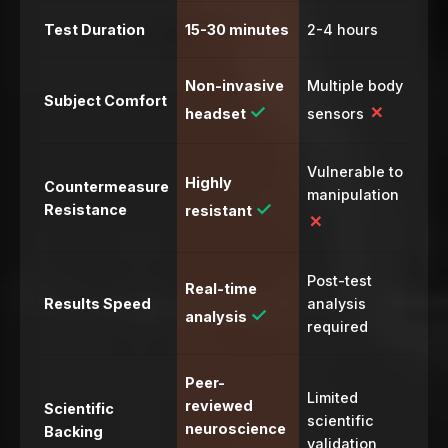
Test Duration
15-30 minutes
2-4 hours
Non-invasive
Multiple body
Subject Comfort
✓
✗
headset
sensors
Vulnerable to
Highly
Countermeasure
manipulation
✓
Resistance
resistant
✗
Post-test
Real-time
Results Speed
analysis
✓
analysis
required
Peer-
Limited
reviewed
Scientific
scientific
neuroscience
Backing
validation