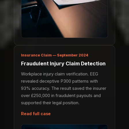
Insurance Claim — September 2024
Fraudulent Injury Claim Detection
Workplace injury claim verification. EEG
revealed deceptive P300 patterns with
93% accuracy. The result saved the insurer
over £250,000 in fraudulent payouts and
supported their legal position.
Read full case