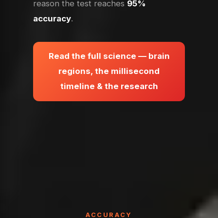
reason the test reaches
95%
accuracy
.
Read the full science — brain
regions, the millisecond
timeline & the research
ACCURACY