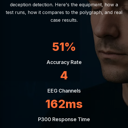
deception detection. Here's the equipment, how a
test runs, how it compares to the polygraph, and real
case results.
95%
Accuracy Rate
8
EEG Channels
300ms
P300 Response Time