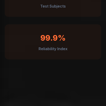
Test Subjects
99.9%
Reliability Index