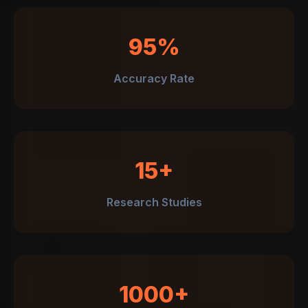
95%
Accuracy Rate
15+
Research Studies
1000+