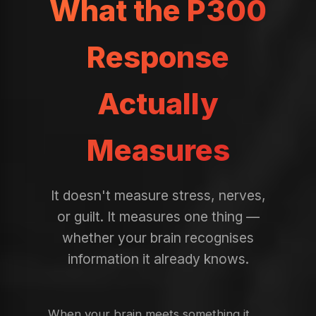
What the P300
Response
Actually
Measures
It doesn't measure stress, nerves,
or guilt. It measures one thing —
whether your brain recognises
information it already knows.
When your brain meets something it