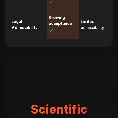
✓
Growing
Legal
Limited
acceptance
Admissibility
admissibility
✓
Scientific