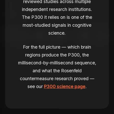
reviewed studies across multiple
independent research institutions.
The P300 it relies on is one of the
most-studied signals in cognitive
science.
For the full picture — which brain
regions produce the P300, the
millisecond-by-millisecond sequence,
and what the Rosenfeld
countermeasure research proved —
see our
P300 science page
.