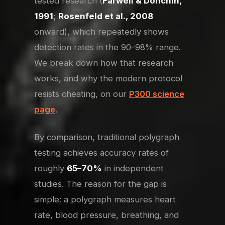
tested research (
Farwell & Donchin,
1991
;
Rosenfeld et al., 2008
onward), which repeatedly shows
detection rates in the 90–98% range.
We break down how that research
works, and why the modern protocol
resists cheating, on our
P300 science
page
.
By comparison, traditional polygraph
testing achieves accuracy rates of
roughly
65–70%
in independent
studies. The reason for the gap is
simple: a polygraph measures heart
rate, blood pressure, breathing, and