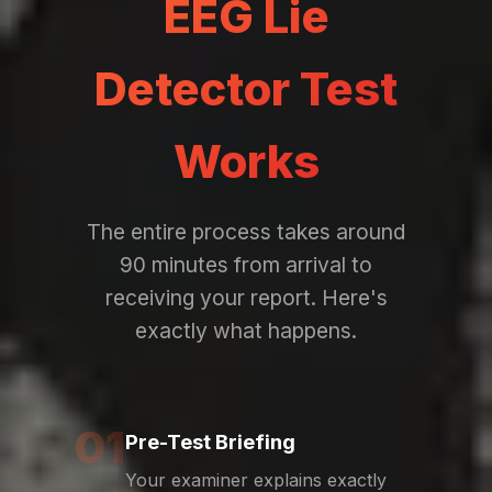
EEG Lie
Detector Test
Works
The entire process takes around
90 minutes from arrival to
receiving your report. Here's
exactly what happens.
01
Pre-Test Briefing
Your examiner explains exactly