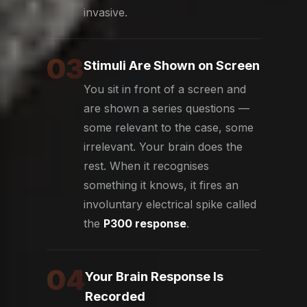
invasive.
03
Stimuli Are Shown on Screen
You sit in front of a screen and
are shown a series questions —
some relevant to the case, some
irrelevant. Your brain does the
rest. When it recognises
something it knows, it fires an
involuntary electrical spike called
the
P300 response
.
04
Your Brain Response Is
Recorded