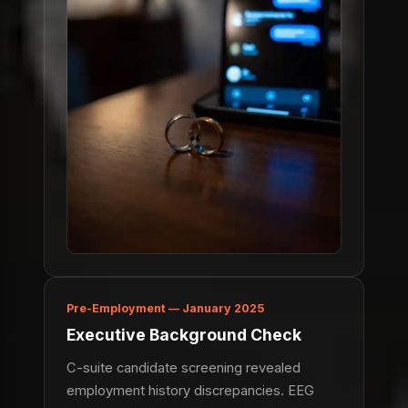
Pre-Employment — January 2025
Executive Background Check
C-suite candidate screening revealed
employment history discrepancies. EEG