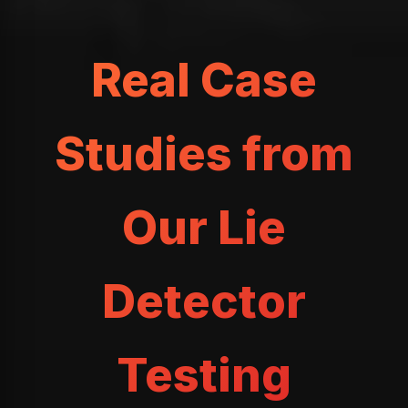
Real Case
Studies from
Our Lie
Detector
Testing