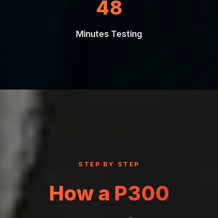
90
Minutes Testing
STEP BY STEP
How a P300