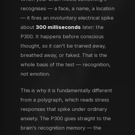
recognises — a face, a name, a location
— it fires an involuntary electrical spike
about
300 milliseconds
later: the
P300. It happens before conscious
thought, so it can't be trained away,
breathed away, or faked. That is the
whole basis of the test — recognition,
not emotion.
This is why it is fundamentally different
from a polygraph, which reads stress
responses that spike under ordinary
anxiety. The P300 goes straight to the
brain's recognition memory — the