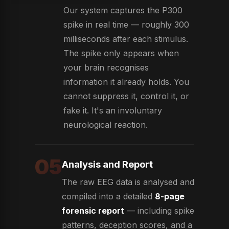
Our system captures the P300
spike in real time — roughly 300
milliseconds after each stimulus.
The spike only appears when
your brain recognises
information it already holds. You
cannot suppress it, control it, or
fake it. It's an involuntary
neurological reaction.
05
Analysis and Report
The raw EEG data is analysed and
compiled into a detailed
8-page
forensic report
— including spike
patterns, deception scores, and a