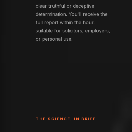
clear truthful or deceptive
determination. You'll receive the
full report within the hour,
suitable for solicitors, employers,
or personal use.
THE SCIENCE, IN BRIEF