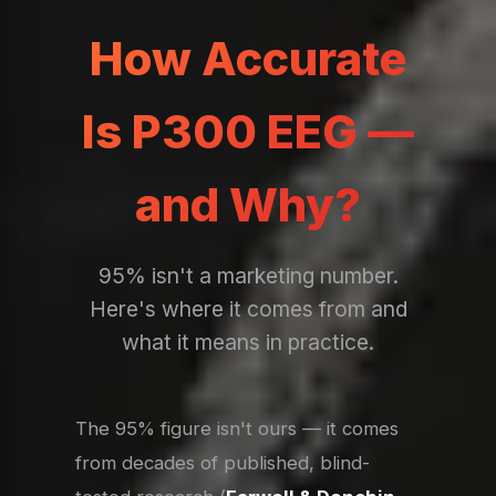
How Accurate
Is P300 EEG —
and Why?
95% isn't a marketing number.
Here's where it comes from and
what it means in practice.
The 95% figure isn't ours — it comes
from decades of published, blind-