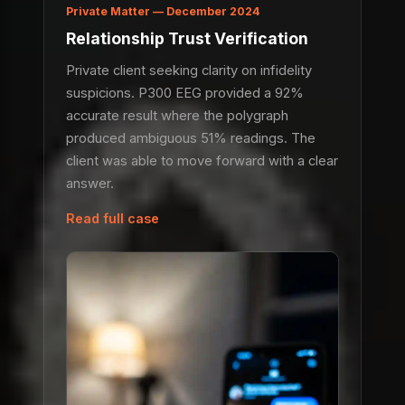
Private Matter — December 2024
Relationship Trust Verification
Private client seeking clarity on infidelity
suspicions. P300 EEG provided a 92%
accurate result where the polygraph
produced ambiguous 51% readings. The
client was able to move forward with a clear
answer.
Read full case