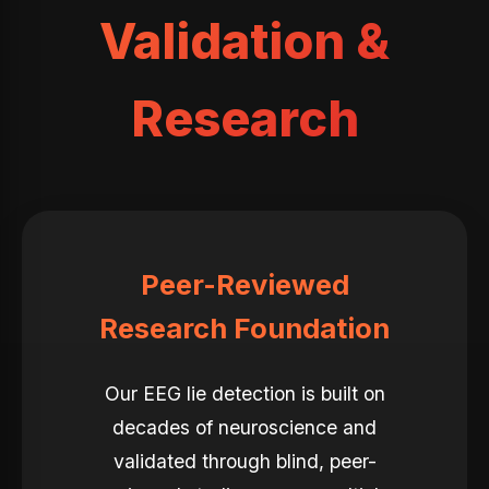
Validation &
Research
Peer-Reviewed
Research Foundation
Our EEG lie detection is built on
decades of neuroscience and
validated through blind, peer-