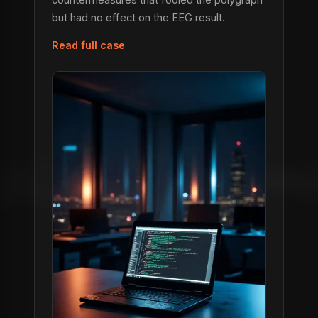
but had no effect on the EEG result.
Read full case