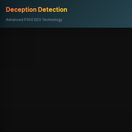
Deception Detection
Advanced P300 EEG Technology