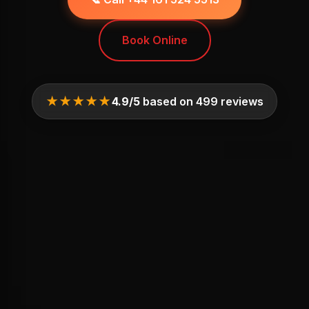
Book Online
★★★★★
4.9/5
based on 499 reviews