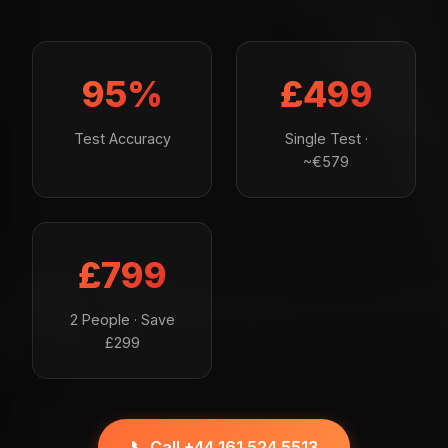
95%
£499
Test Accuracy
Single Test ·
~€579
£799
2 People · Save
£299
📞 Call +44 161 524 5513