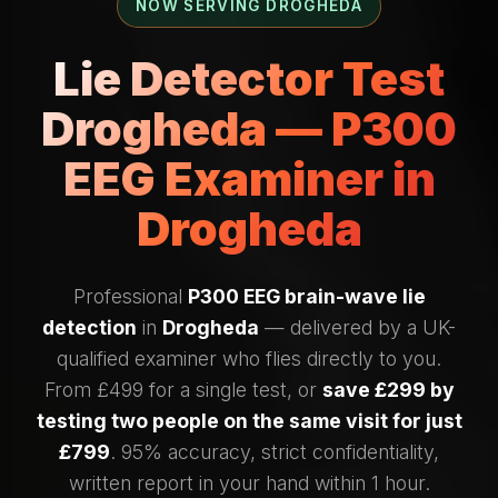
NOW SERVING DROGHEDA
Lie Detector Test
Drogheda — P300
EEG Examiner in
Drogheda
Professional
P300 EEG brain-wave lie
detection
in
Drogheda
— delivered by a UK-
qualified examiner who flies directly to you.
From £499 for a single test, or
save £299 by
testing two people on the same visit for just
£799
. 95% accuracy, strict confidentiality,
written report in your hand within 1 hour.