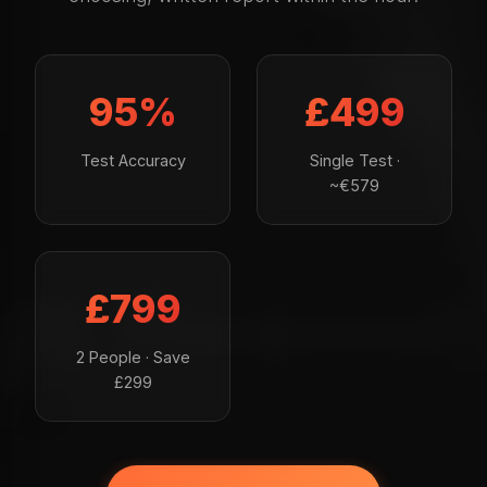
95%
£499
Test Accuracy
Single Test ·
~€579
£799
2 People · Save
£299