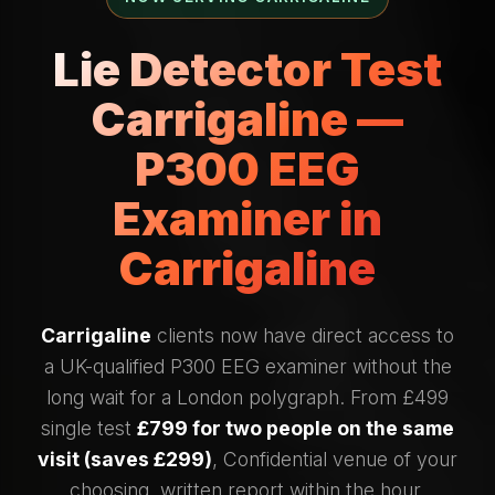
Lie Detector Test
Carrigaline —
P300 EEG
Examiner in
Carrigaline
Carrigaline
clients now have direct access to
a UK-qualified P300 EEG examiner without the
long wait for a London polygraph. From £499
single test
£799 for two people on the same
visit (saves £299)
, Confidential venue of your
choosing, written report within the hour.