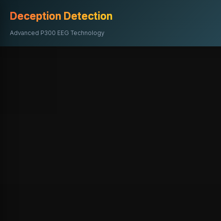
Deception Detection
Advanced P300 EEG Technology