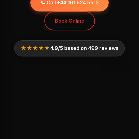
📞 Call +44 161 524 5513
Book Online
★★★★★
4.9/5
based on 499 reviews