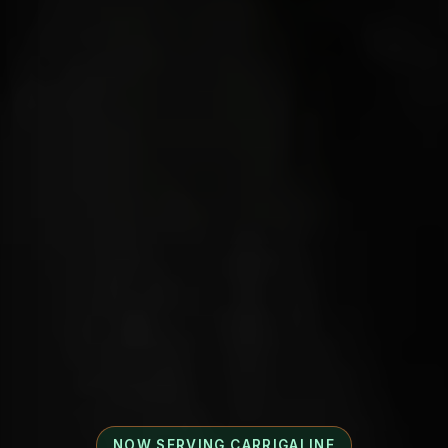
NOW SERVING CARRIGALINE