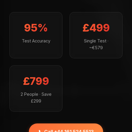
95%
£499
Test Accuracy
Single Test ·
~€579
£799
2 People · Save
£299
📞 Call +44 161 524 5513