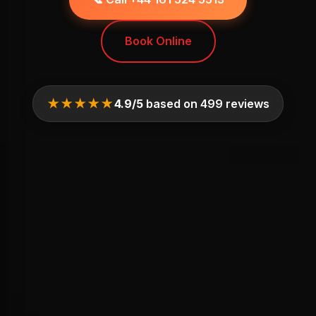
Book Online
★★★★★
4.9/5
based on 499 reviews