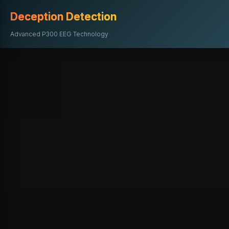
Deception Detection
Advanced P300 EEG Technology