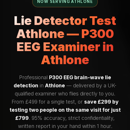
NOW SERVING ATHLONE
Lie Detector Test
Athlone — P300
EEG Examiner in
Athlone
Professional
P300 EEG brain-wave lie
detection
in
Athlone
— delivered by a UK-
qualified examiner who flies directly to you.
From £499 for a single test, or
save £299 by
testing two people on the same visit for just
£799
. 95% accuracy, strict confidentiality,
written report in your hand within 1 hour.