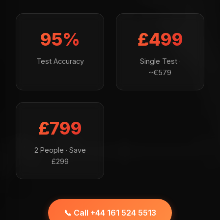
95%
£499
Test Accuracy
Single Test ·
~€579
£799
2 People · Save
£299
📞 Call +44 161 524 5513