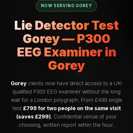
NOW SERVING GOREY
Lie Detector Test
Gorey — P300
EEG Examiner in
Gorey
Gorey
clients now have direct access to a UK-
qualified P300 EEG examiner without the long
wait for a London polygraph. From £499 single
test
£799 for two people on the same visit
(saves £299)
, Confidential venue of your
choosing, written report within the hour.