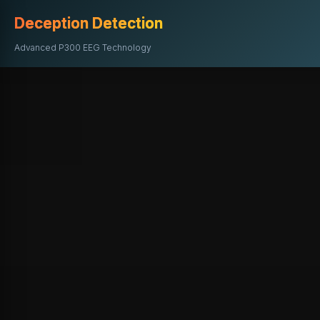
Deception Detection
Advanced P300 EEG Technology