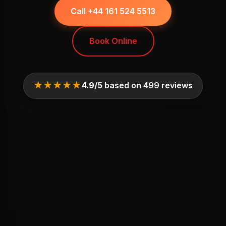
Call +44 161 524 5513
Book Online
★★★★★
4.9/5
based on 499 reviews