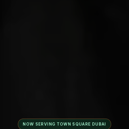
NOW SERVING TOWN SQUARE DUBAI