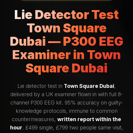
Lie Detector Test
Town Square
Dubai — P300 EEG
Examiner in Town
Square Dubai
Lie detector test in
Town Square Dubai
,
delivered by a UK examiner flown in with full 8-
channel P300 EEG kit. 95% accuracy on guilty-
knowledge protocols, immune to common
countermeasures,
written report within the
hour
. £499 single, £799 two people same visit,