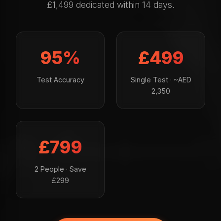
£1,499 dedicated within 14 days.
95%
£499
Test Accuracy
Single Test · ~AED
2,350
£799
2 People · Save
£299