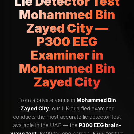
Lie Detector Test
Mohammed Bin
Zayed City —
P300 EEG
Examiner in
Mohammed Bin
Zayed City
From a private venue in
Mohammed Bin
Zayed City
, our UK-qualified examiner
conducts the most accurate lie detector test
available in the UAE — the
P300 EEG brain-
wave test
. £499 for one person, £799 for two