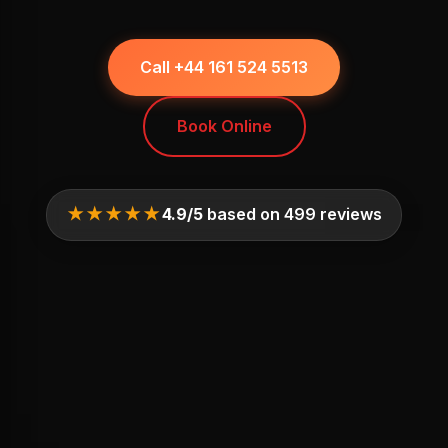
Call +44 161 524 5513
Book Online
★★★★★
4.9/5
based on 499 reviews