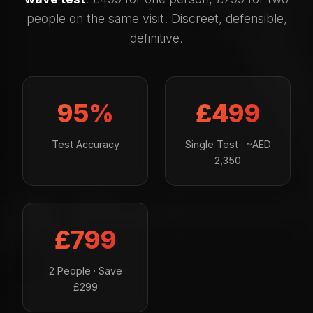
people on the same visit. Discreet, defensible,
definitive.
95%
£499
Test Accuracy
Single Test · ~AED
2,350
£799
2 People · Save
£299