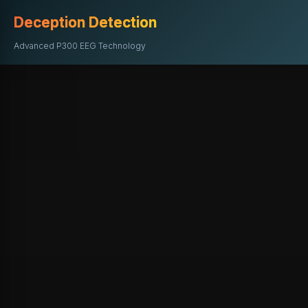
Deception Detection
Advanced P300 EEG Technology