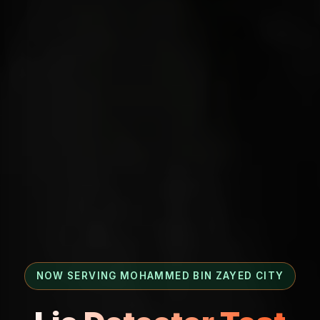
NOW SERVING MOHAMMED BIN ZAYED CITY