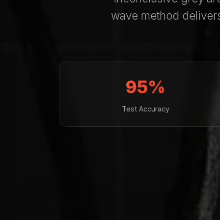
wave method deliver
95%
Test Accuracy