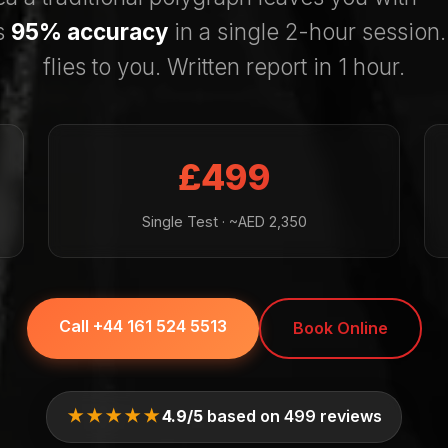
s
95% accuracy
in a single 2-hour session
flies to you. Written report in 1 hour.
£499
Single Test · ~AED 2,350
Call +44 161 524 5513
Book Online
★★★★★
4.9/5
based on 499 reviews