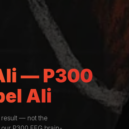
 Ali — P300
el Ali
 result — not the
— our P300 EEG brain-