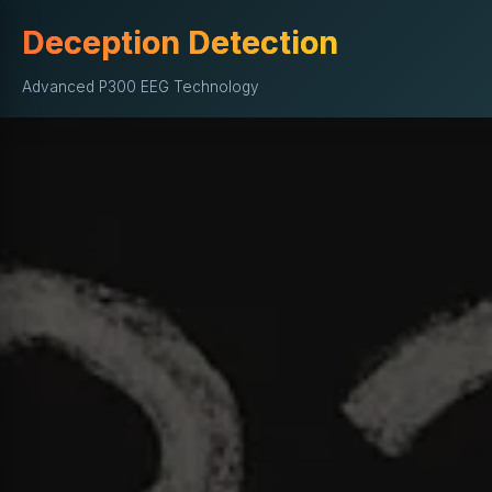
Deception Detection
Advanced P300 EEG Technology