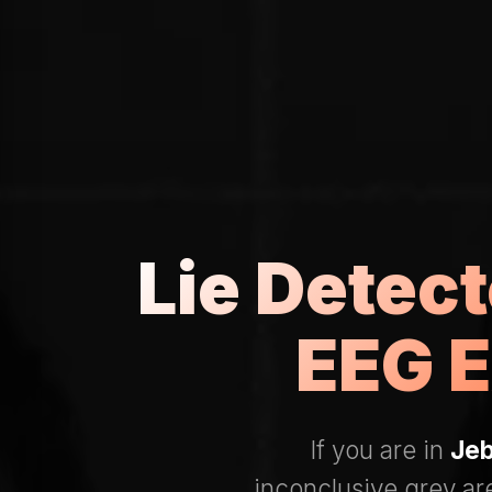
Lie Detect
EEG E
If you are in
Jeb
inconclusive grey ar