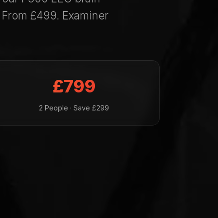
. From £499. Examiner
£799
2 People · Save £299