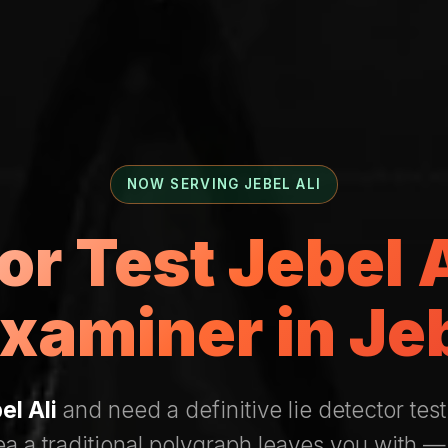
NOW SERVING JEBEL ALI
or Test Jebel
xaminer in Jeb
el Ali
and need a definitive lie detector test
ea a traditional polygraph leaves you with 