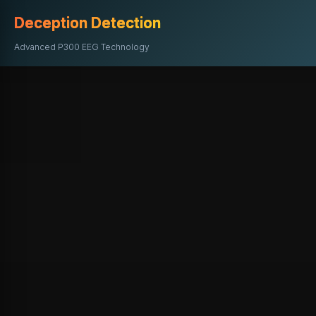
Deception Detection
Advanced P300 EEG Technology