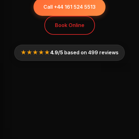
Call +44 161 524 5513
Book Online
★★★★★
4.9/5
based on 499 reviews