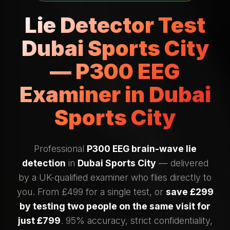
Lie Detector Test
Dubai Sports City
— P300 EEG
Examiner in Dubai
Sports City
Professional
P300 EEG brain-wave lie
detection
in
Dubai Sports City
— delivered
by a UK-qualified examiner who flies directly to
you. From £499 for a single test, or
save £299
by testing two people on the same visit for
just £799
. 95% accuracy, strict confidentiality,