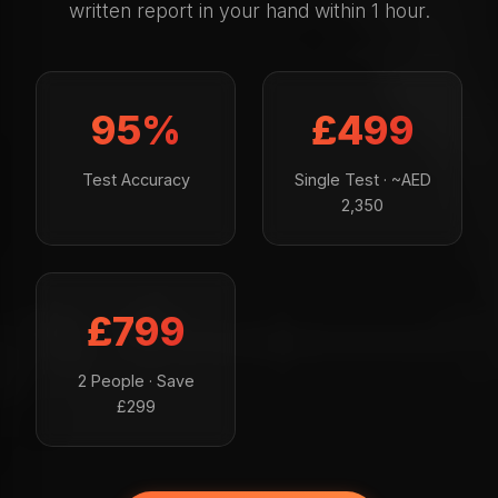
written report in your hand within 1 hour.
95%
£499
Test Accuracy
Single Test · ~AED
2,350
£799
2 People · Save
£299