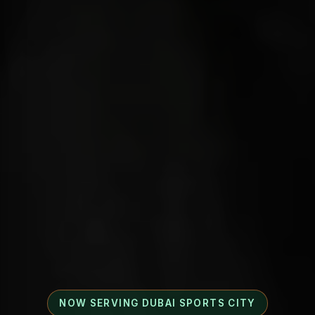
NOW SERVING DUBAI SPORTS CITY