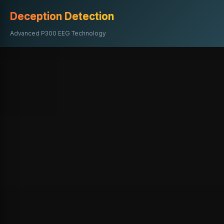
Deception Detection
Advanced P300 EEG Technology