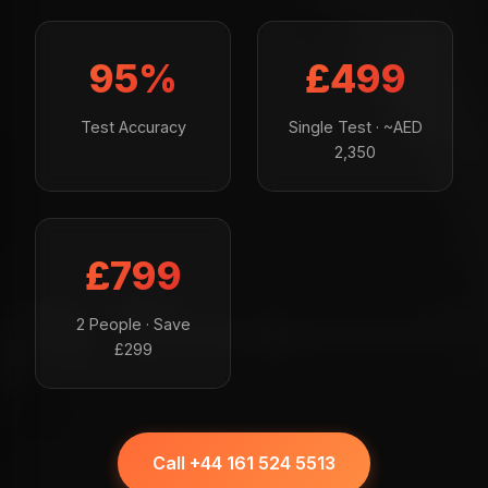
95%
£499
Test Accuracy
Single Test · ~AED
2,350
£799
2 People · Save
£299
Call +44 161 524 5513