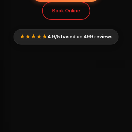
Book Online
★★★★★
4.9/5
based on 499 reviews