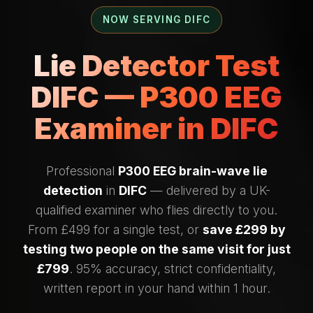
NOW SERVING DIFC
Lie Detector Test
DIFC — P300 EEG
Examiner in DIFC
Professional
P300 EEG brain-wave lie
detection
in
DIFC
— delivered by a UK-
qualified examiner who flies directly to you.
From £499 for a single test, or
save £299 by
testing two people on the same visit for just
£799
. 95% accuracy, strict confidentiality,
written report in your hand within 1 hour.