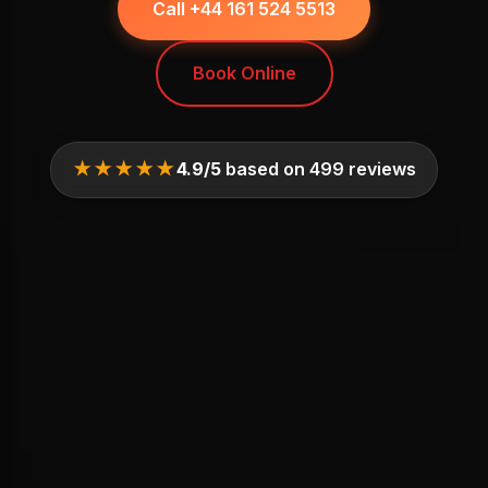
Call +44 161 524 5513
Book Online
★★★★★
4.9/5
based on 499 reviews