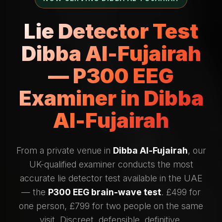
Lie Detector Test
Dibba Al-Fujairah
— P300 EEG
Examiner in Dibba
Al-Fujairah
From a private venue in
Dibba Al-Fujairah
, our
UK-qualified examiner conducts the most
accurate lie detector test available in the UAE
— the
P300 EEG brain-wave test
. £499 for
one person, £799 for two people on the same
visit. Discreet, defensible, definitive.