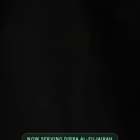
NOW SERVING DIBBA AL-FUJAIRAH