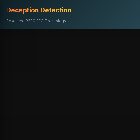
Deception Detection
Advanced P300 EEG Technology