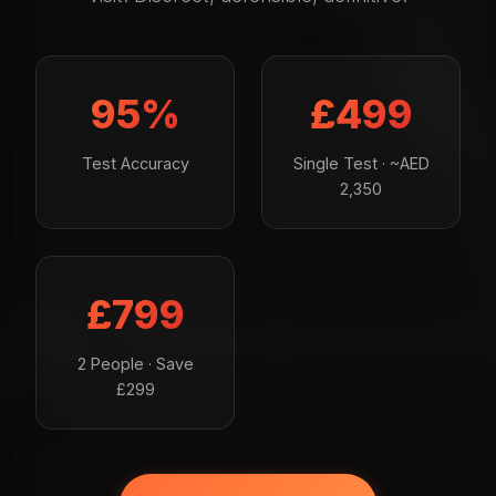
95%
£499
Test Accuracy
Single Test · ~AED
2,350
£799
2 People · Save
£299