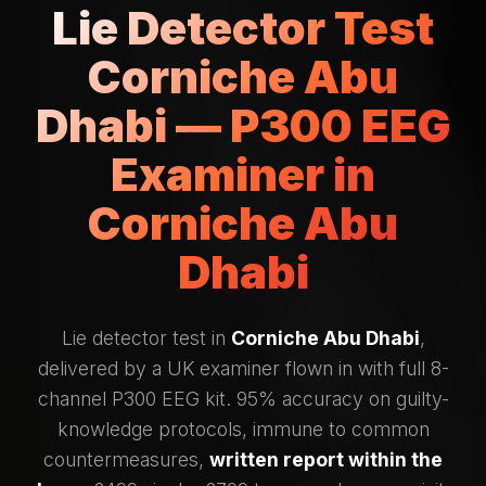
Lie Detector Test
Corniche Abu
Dhabi — P300 EEG
Examiner in
Corniche Abu
Dhabi
Lie detector test in
Corniche Abu Dhabi
,
delivered by a UK examiner flown in with full 8-
channel P300 EEG kit. 95% accuracy on guilty-
knowledge protocols, immune to common
countermeasures,
written report within the