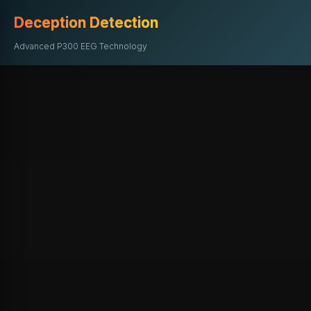
Deception Detection
Advanced P300 EEG Technology