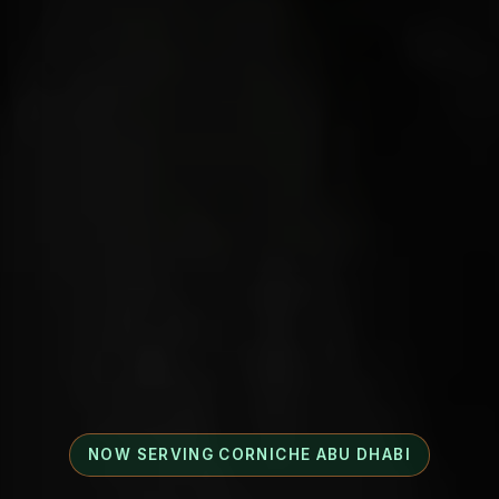
NOW SERVING CORNICHE ABU DHABI