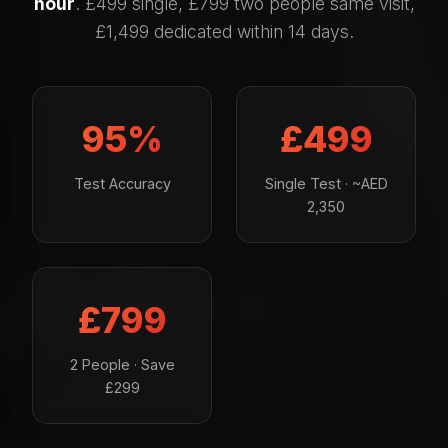
hour
. £499 single, £799 two people same visit,
£1,499 dedicated within 14 days.
95%
£499
Test Accuracy
Single Test · ~AED
2,350
£799
2 People · Save
£299