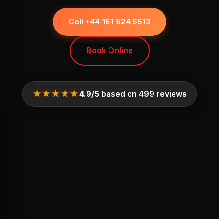
Call +44 161 524 5513
Book Online
★★★★★
4.9/5
based on 499 reviews