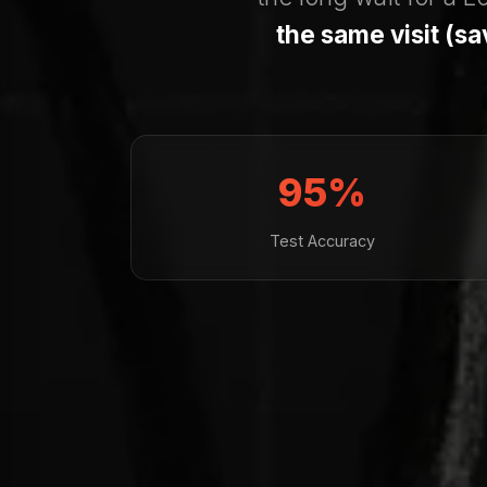
the same visit (s
95%
Test Accuracy