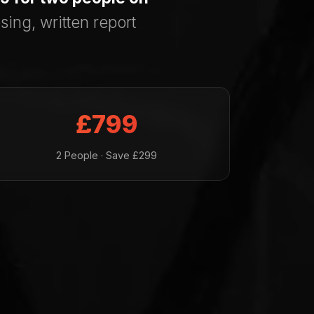
sing, written report
£799
2 People · Save £299