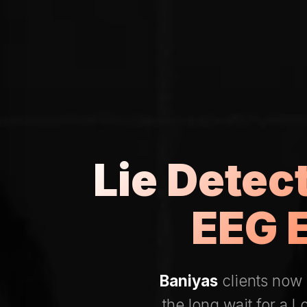
Lie Detec
EEG 
Baniyas
clients now 
the long wait for a 