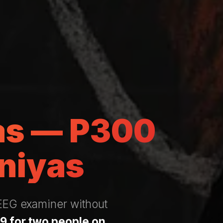
yas — P300
niyas
 EEG examiner without
9 for two people on