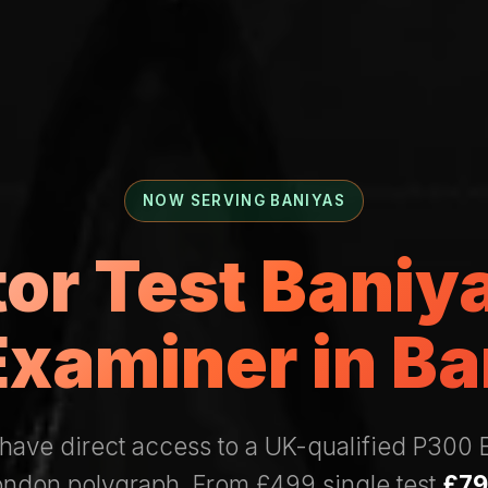
NOW SERVING BANIYAS
tor Test Bani
Examiner in Ba
have direct access to a UK-qualified P300
London polygraph. From £499 single test
£79