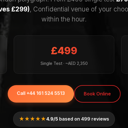
aves £299)
, Confidential venue of your choo
within the hour.
£499
Single Test · ~AED 2,350
Call +44 161 524 5513
Book Online
★★★★★
4.9/5
based on 499 reviews