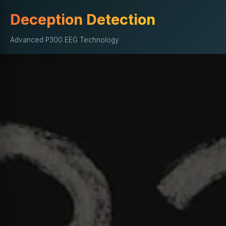
Deception Detection
Advanced P300 EEG Technology