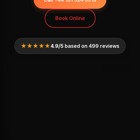
Book Online
★★★★★
4.9/5
based on 499 reviews