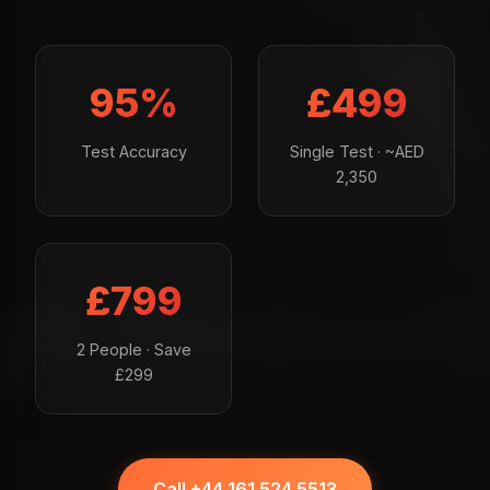
95%
£499
Test Accuracy
Single Test · ~AED
2,350
£799
2 People · Save
£299
Call +44 161 524 5513