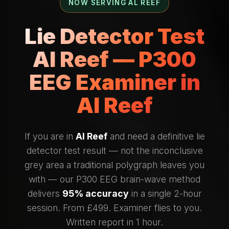
NOW SERVING AL REEF
Lie Detector Test
Al Reef — P300
EEG Examiner in
Al Reef
If you are in
Al Reef
and need a definitive lie
detector test result — not the inconclusive
grey area a traditional polygraph leaves you
with — our P300 EEG brain-wave method
delivers
95% accuracy
in a single 2-hour
session. From £499. Examiner flies to you.
Written report in 1 hour.