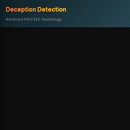
Deception Detection
Advanced P300 EEG Technology