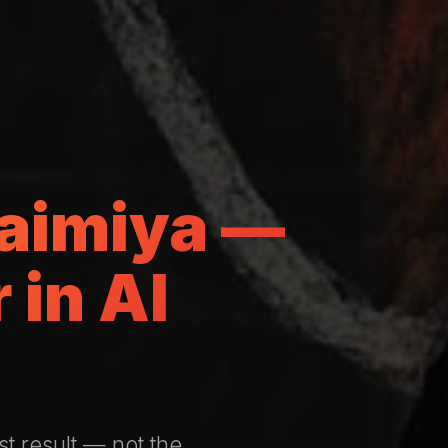
uaimiya —
in Al
st result — not the