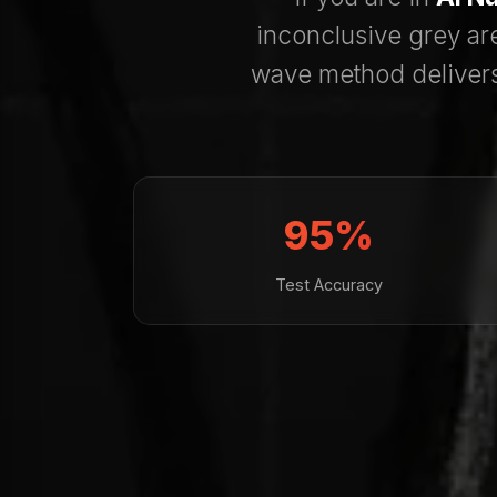
inconclusive grey ar
wave method deliver
95%
Test Accuracy