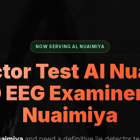
NOW SERVING AL NUAIMIYA
ctor Test Al N
 EEG Examiner 
Nuaimiya
uaimiya
and need a definitive lie detector te