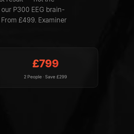
— our P300 EEG brain-
. From £499. Examiner
£799
2 People · Save £299