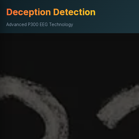
Deception Detection
Advanced P300 EEG Technology