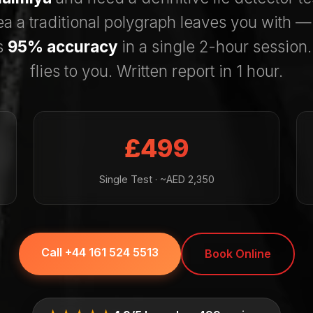
ea a traditional polygraph leaves you with 
s
95% accuracy
in a single 2-hour session
flies to you. Written report in 1 hour.
£499
Single Test · ~AED 2,350
Call +44 161 524 5513
Book Online