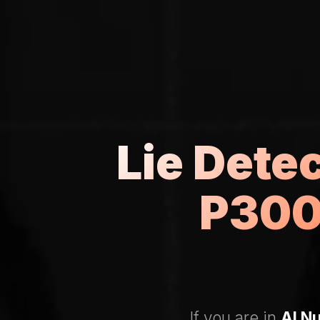
Lie Dete
P300
If you are in
Al N