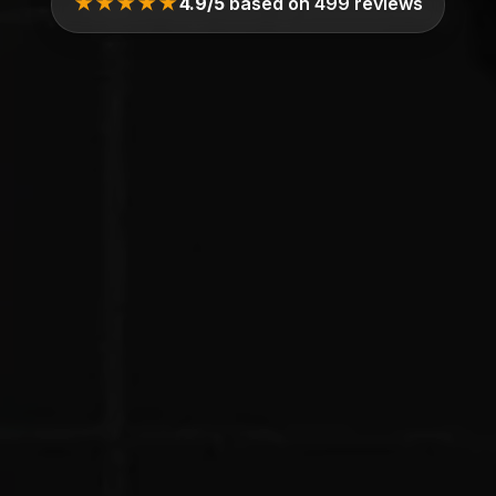
★★★★★
4.9/5
based on 499 reviews