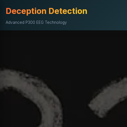
Deception Detection
Advanced P300 EEG Technology