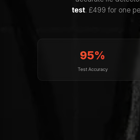
test
. £499 for one pe
95%
Test Accuracy