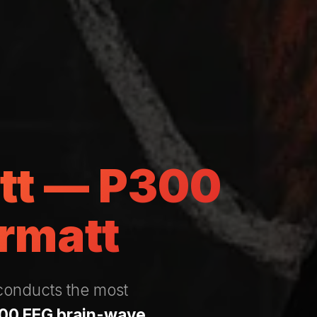
att — P300
rmatt
 conducts the most
00 EEG brain-wave