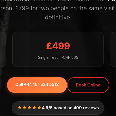
rson, £799 for two people on the same visit.
definitive.
£499
Single Test · ~CHF 565
Call +44 161 524 5513
Book Online
★★★★★
4.9/5
based on 499 reviews