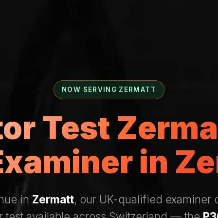
NOW SERVING ZERMATT
tor Test Zerm
Examiner in Ze
enue in
Zermatt
, our UK-qualified examiner
r test available across Switzerland — the
P3