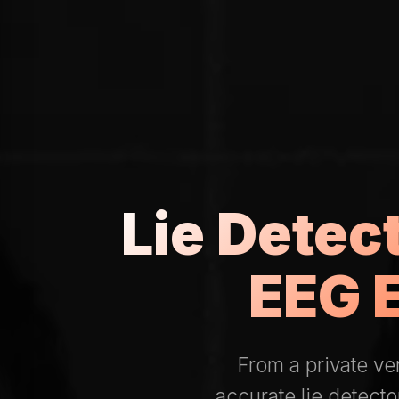
Lie Detec
EEG 
From a private v
accurate lie detecto