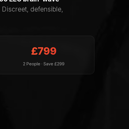
 Discreet, defensible,
£799
2 People · Save £299