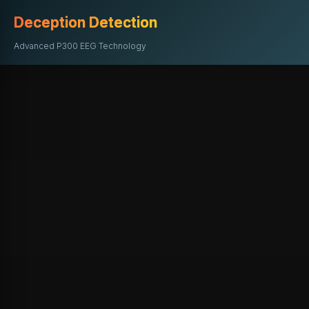
Deception Detection
Advanced P300 EEG Technology