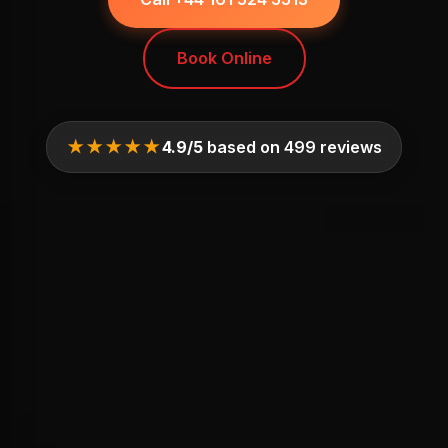
Book Online
★★★★★
4.9/5
based on 499 reviews