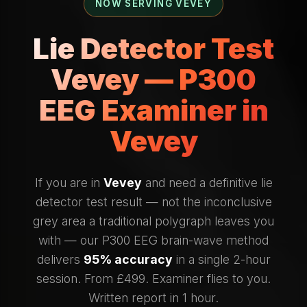
NOW SERVING VEVEY
Lie Detector Test
Vevey — P300
EEG Examiner in
Vevey
If you are in
Vevey
and need a definitive lie
detector test result — not the inconclusive
grey area a traditional polygraph leaves you
with — our P300 EEG brain-wave method
delivers
95% accuracy
in a single 2-hour
session. From £499. Examiner flies to you.
Written report in 1 hour.