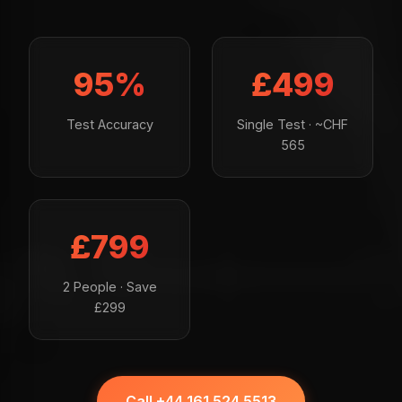
95%
£499
Test Accuracy
Single Test · ~CHF
565
£799
2 People · Save
£299
Call +44 161 524 5513