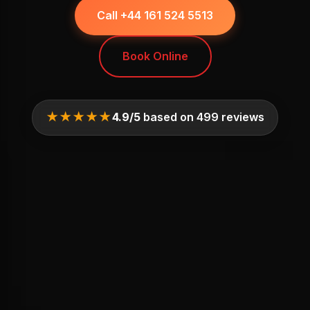
Call +44 161 524 5513
Book Online
★★★★★
4.9/5
based on 499 reviews