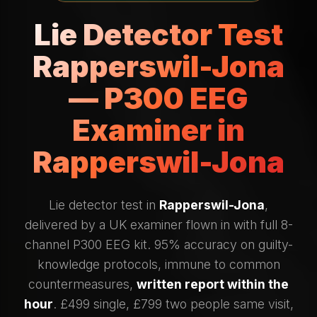
Lie Detector Test
Rapperswil-Jona
— P300 EEG
Examiner in
Rapperswil-Jona
Lie detector test in
Rapperswil-Jona
,
delivered by a UK examiner flown in with full 8-
channel P300 EEG kit. 95% accuracy on guilty-
knowledge protocols, immune to common
countermeasures,
written report within the
hour
. £499 single, £799 two people same visit,