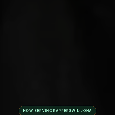
NOW SERVING RAPPERSWIL-JONA