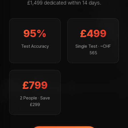
£1,499 dedicated within 14 days.
95%
£499
Test Accuracy
Single Test · ~CHF
565
£799
2 People · Save
£299