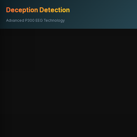
Deception Detection
Advanced P300 EEG Technology