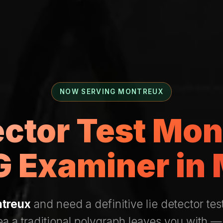
NOW SERVING MONTREUX
ector Test Mo
 Examiner in
treux
and need a definitive lie detector tes
ea a traditional polygraph leaves you with 