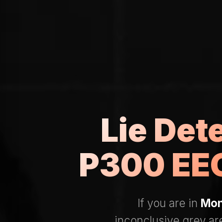
Lie Det
P300 EEG
If you are in
Mon
inconclusive grey ar