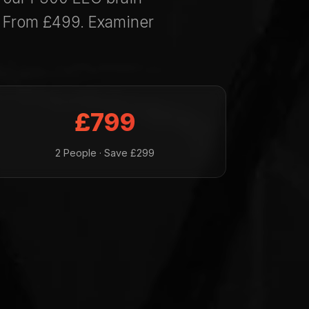
. From £499. Examiner
£799
2 People · Save £299