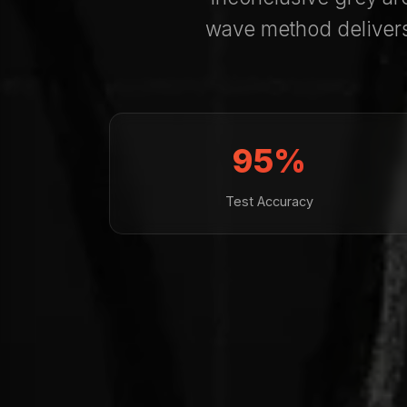
wave method deliver
95%
Test Accuracy