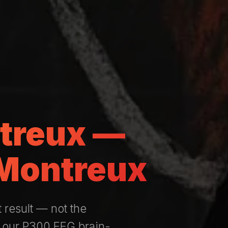
ntreux —
 Montreux
t result — not the
— our P300 EEG brain-