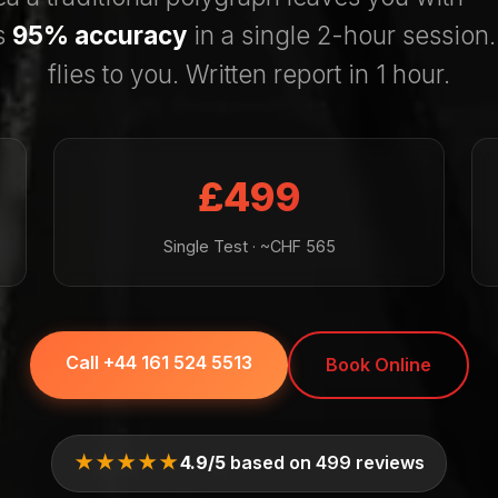
s
95% accuracy
in a single 2-hour session
flies to you. Written report in 1 hour.
£499
Single Test · ~CHF 565
Call +44 161 524 5513
Book Online
★★★★★
4.9/5
based on 499 reviews