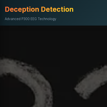
Deception Detection
Advanced P300 EEG Technology