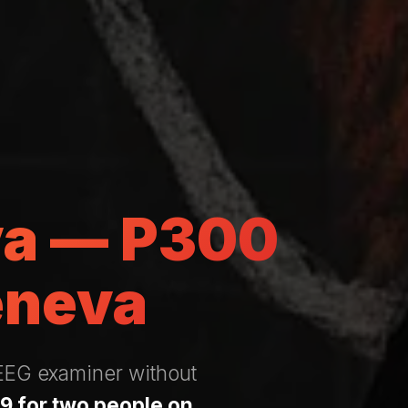
va — P300
eneva
 EEG examiner without
9 for two people on