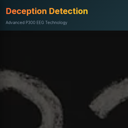
Deception Detection
Advanced P300 EEG Technology