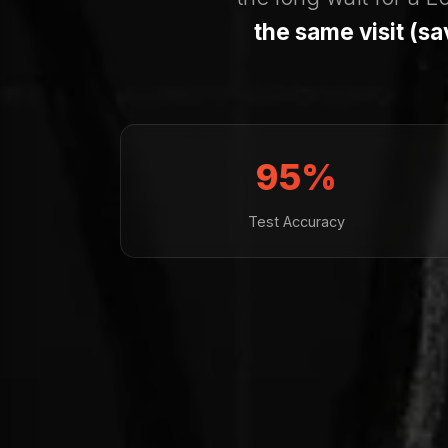
the same visit (s
95%
Test Accuracy