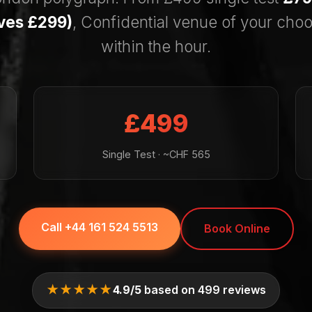
aves £299)
, Confidential venue of your choo
within the hour.
£499
Single Test · ~CHF 565
Call +44 161 524 5513
Book Online
★★★★★
4.9/5
based on 499 reviews