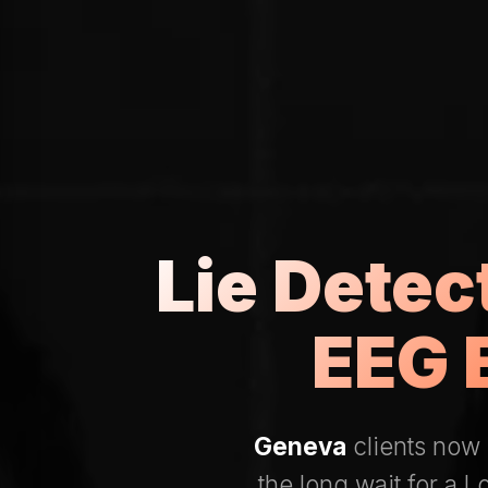
Lie Dete
EEG 
Geneva
clients now 
the long wait for a 