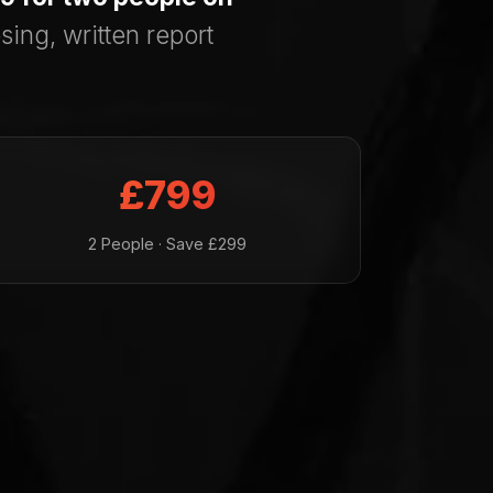
sing, written report
£799
2 People · Save £299