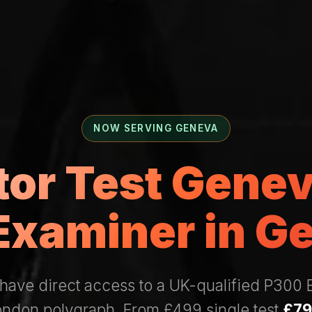
NOW SERVING GENEVA
ctor Test Gene
Examiner in G
have direct access to a UK-qualified P300
London polygraph. From £499 single test
£79