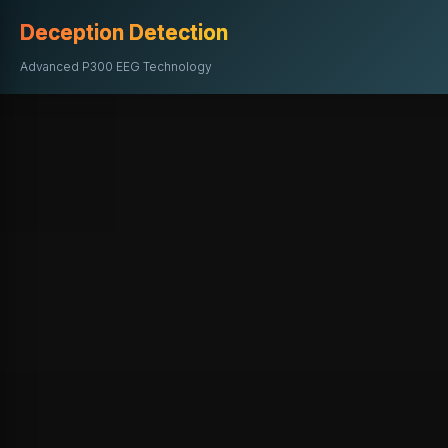
Deception Detection
Advanced P300 EEG Technology