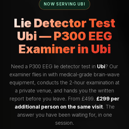
NOW SERVING UBI
Lie Detector Test
Ubi — P300 EEG
Examiner in Ubi
Need a P300 EEG lie detector test in
Ubi
? Our
examiner flies in with medical-grade brain-wave
equipment, conducts the 2-hour examination at
a private venue, and hands you the written
report before you leave. From £499.
£299 per
additional person on the same visit
. The
answer you have been waiting for, in one
session.