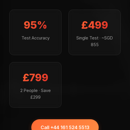
95%
£499
Test Accuracy
Single Test · ~SGD
855
£799
2 People · Save
£299
Call +44 161 524 5513