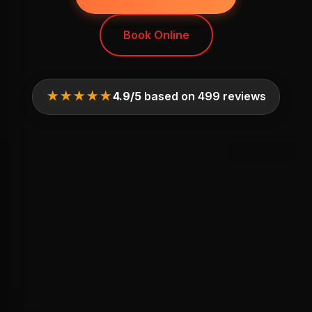
Book Online
★★★★★
4.9/5
based on 499 reviews