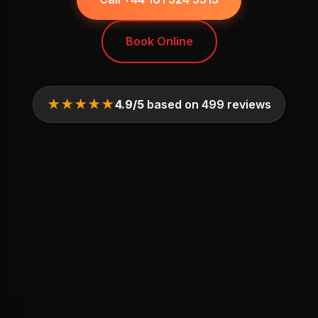
Book Online
★★★★★
4.9/5
based on 499 reviews