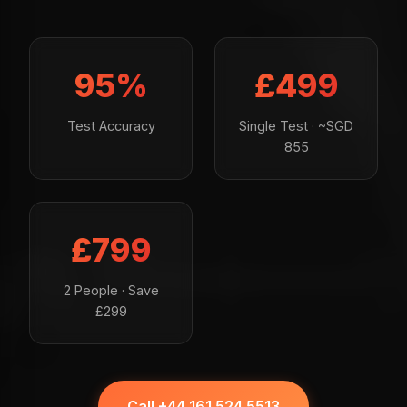
95%
£499
Test Accuracy
Single Test · ~SGD
855
£799
2 People · Save
£299
Call +44 161 524 5513