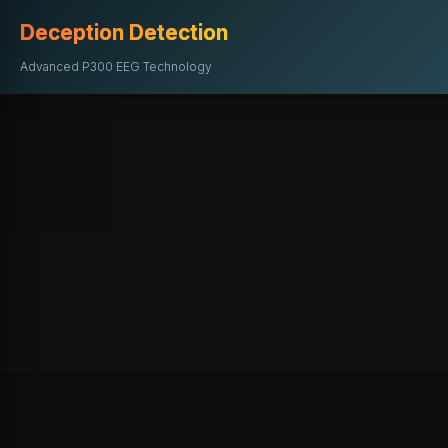
Deception Detection
Advanced P300 EEG Technology