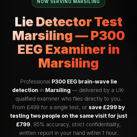
NOW SERVING MARSILING
Lie Detector Test
Marsiling — P300
EEG Examiner in
Marsiling
Professional
P300 EEG brain-wave lie
detection
in
Marsiling
— delivered by a UK-
qualified examiner who flies directly to you.
From £499 for a single test, or
save £299 by
testing two people on the same visit for just
£799
. 95% accuracy, strict confidentiality,
written report in your hand within 1 hour.