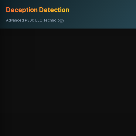
Deception Detection
Advanced P300 EEG Technology