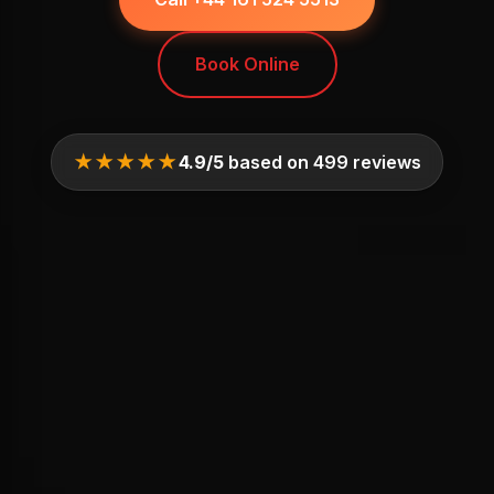
Book Online
★★★★★
4.9/5
based on 499 reviews