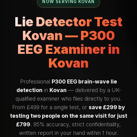
NOW SERVING KOVAN
Lie Detector Test
Kovan — P300
EEG Examiner in
Kovan
Professional
P300 EEG brain-wave lie
detection
in
Kovan
— delivered by a UK-
qualified examiner who flies directly to you.
From £499 for a single test, or
save £299 by
testing two people on the same visit for just
£799
. 95% accuracy, strict confidentiality,
written report in your hand within 1 hour.