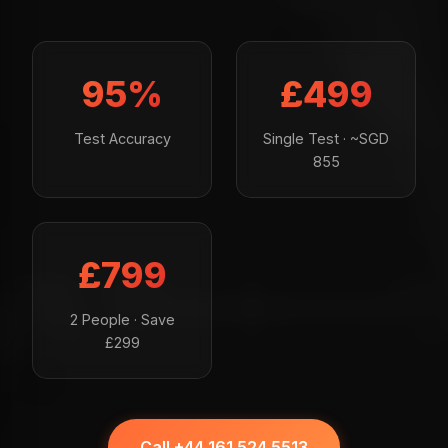
95%
£499
Test Accuracy
Single Test · ~SGD
855
£799
2 People · Save
£299
Call +44 161 524 5513