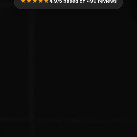
★★★★★
4.9/5
based on 499 reviews