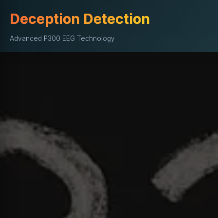
Deception Detection
Advanced P300 EEG Technology