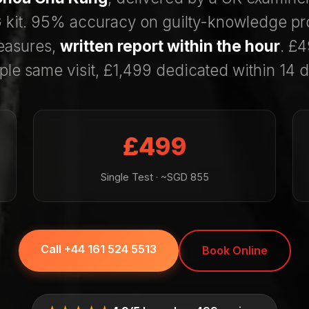
kit. 95% accuracy on guilty-knowledge pr
asures,
written report within the hour
. £4
ple same visit, £1,499 dedicated within 14 d
£499
Single Test · ~SGD 855
Call +44 161 524 5513
Book Online