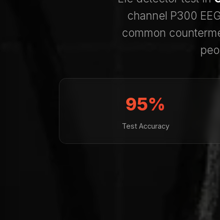
channel P300 EEG 
common counterme
peo
95%
Test Accuracy