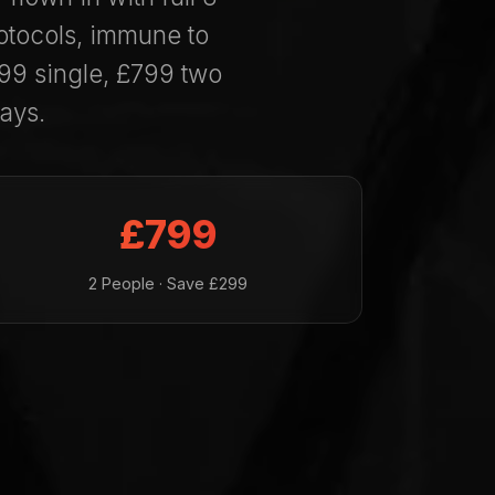
otocols, immune to
99 single, £799 two
ays.
£799
2 People · Save £299