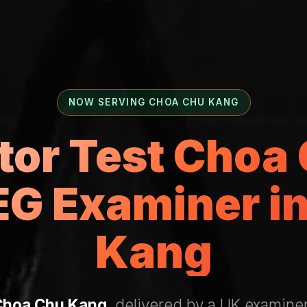
NOW SERVING CHOA CHU KANG
ctor Test Choa
G Examiner i
Kang
Choa Chu Kang
, delivered by a UK examiner 