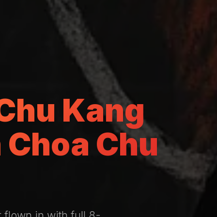
 Chu Kang
n Choa Chu
flown in with full 8-