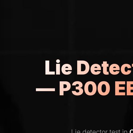
Lie Dete
— P300 EE
Lie detector test in