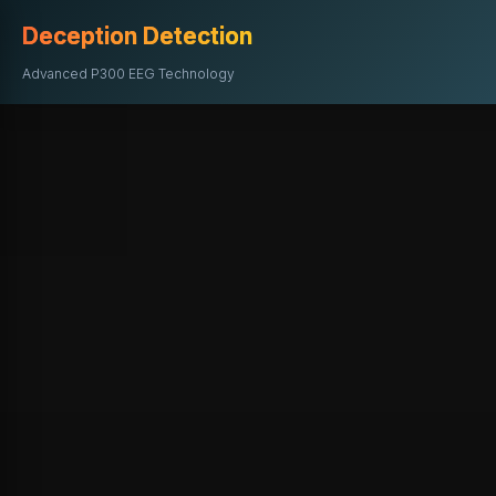
Deception Detection
Advanced P300 EEG Technology