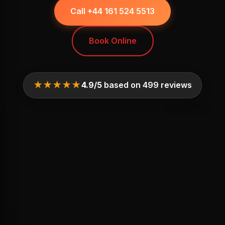
Call +44 161 524 5513
Book Online
★★★★★
4.9/5
based on 499 reviews