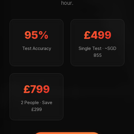
hour.
95%
£499
Test Accuracy
Single Test · ~SGD
855
£799
2 People · Save
£299