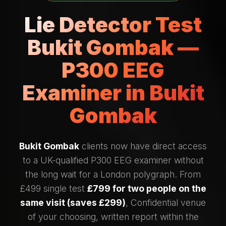
Lie Detector Test
Bukit Gombak —
P300 EEG
Examiner in Bukit
Gombak
Bukit Gombak
clients now have direct access
to a UK-qualified P300 EEG examiner without
the long wait for a London polygraph. From
£499 single test
£799 for two people on the
same visit (saves £299)
, Confidential venue
of your choosing, written report within the