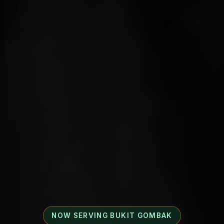
NOW SERVING BUKIT GOMBAK