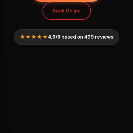
Book Online
★★★★★
4.9/5
based on 499 reviews