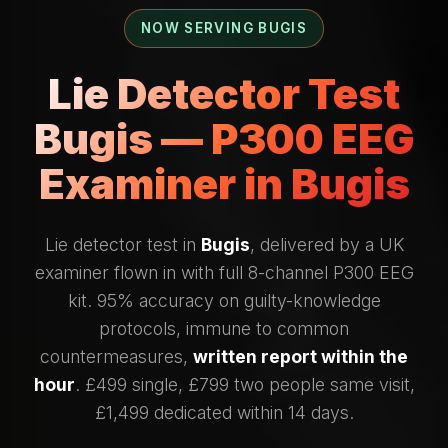
NOW SERVING BUGIS
Lie Detector Test
Bugis — P300 EEG
Examiner in Bugis
Lie detector test in
Bugis
, delivered by a UK
examiner flown in with full 8-channel P300 EEG
kit. 95% accuracy on guilty-knowledge
protocols, immune to common
countermeasures,
written report within the
hour
. £499 single, £799 two people same visit,
£1,499 dedicated within 14 days.