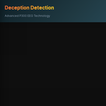
Deception Detection
Advanced P300 EEG Technology