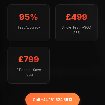
95%
£499
Test Accuracy
Single Test · ~SGD
855
£799
2 People · Save
£299
Call +44 161 524 5513