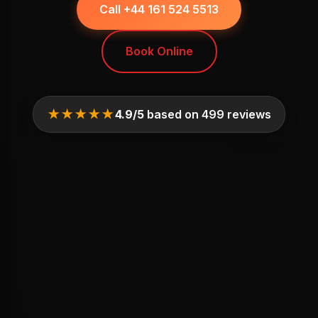
Call +44 161 524 5513
Book Online
★★★★★
4.9/5
based on 499 reviews