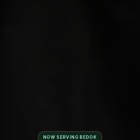
NOW SERVING BEDOK