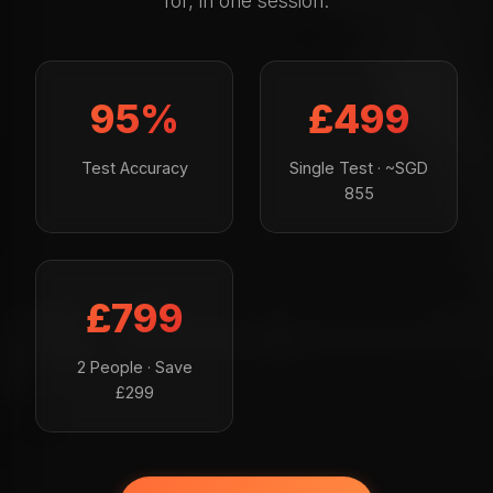
for, in one session.
95%
£499
Test Accuracy
Single Test · ~SGD
855
£799
2 People · Save
£299