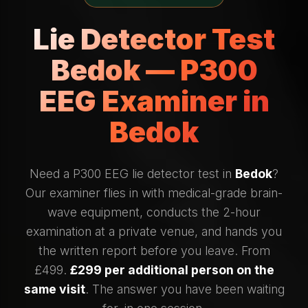
Lie Detector Test
Bedok — P300
EEG Examiner in
Bedok
Need a P300 EEG lie detector test in
Bedok
?
Our examiner flies in with medical-grade brain-
wave equipment, conducts the 2-hour
examination at a private venue, and hands you
the written report before you leave. From
£499.
£299 per additional person on the
same visit
. The answer you have been waiting