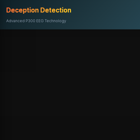
Deception Detection
Advanced P300 EEG Technology