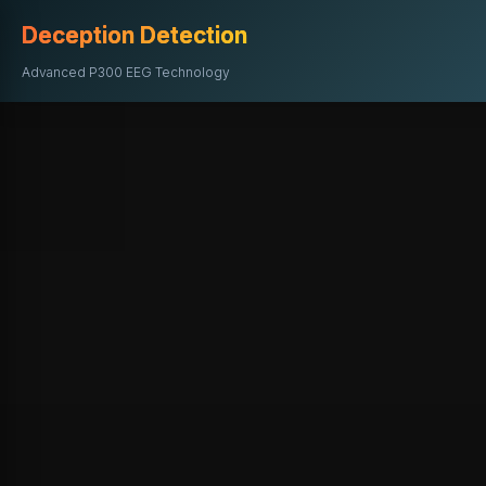
Deception Detection
Advanced P300 EEG Technology