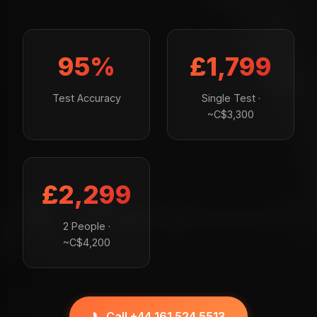
95%
£1,799
Test Accuracy
Single Test ·
~C$3,300
£2,299
2 People ·
~C$4,200
📞 Call +44 161 524 5513