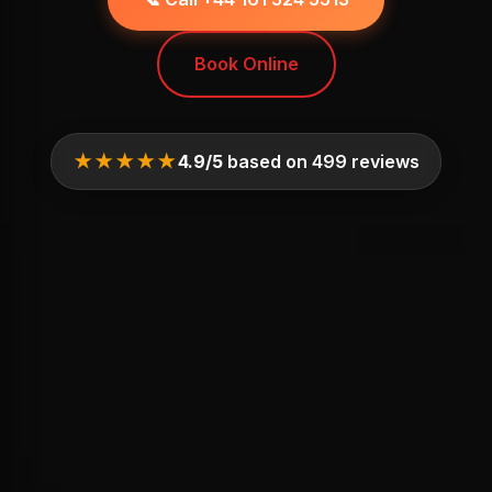
Book Online
★★★★★
4.9/5
based on 499 reviews