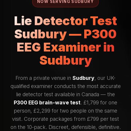
NOW SERVING SUDBURY
Lie Detector Test
Sudbury — P300
EEG Examiner in
Sudbury
From a private venue in
Sudbury
, our UK-
qualified examiner conducts the most accurate
lie detector test available in Canada — the
P300 EEG brain-wave test
. £1,799 for one
person, £2,299 for two people on the same
visit. Corporate packages from £799 per test
on the 10-pack. Discreet, defensible, definitive.