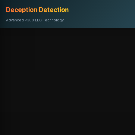
Deception Detection
Advanced P300 EEG Technology