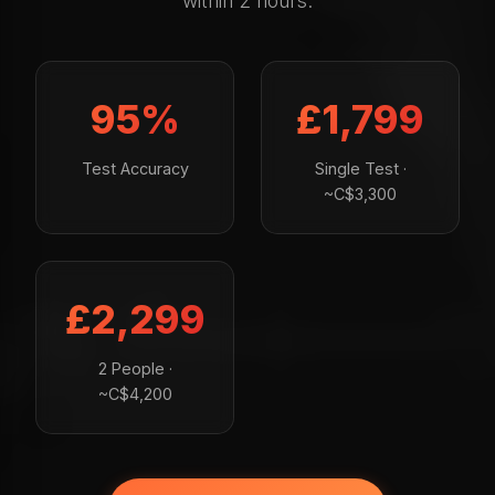
within 2 hours.
95%
£1,799
Test Accuracy
Single Test ·
~C$3,300
£2,299
2 People ·
~C$4,200