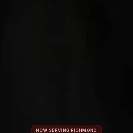
NOW SERVING RICHMOND