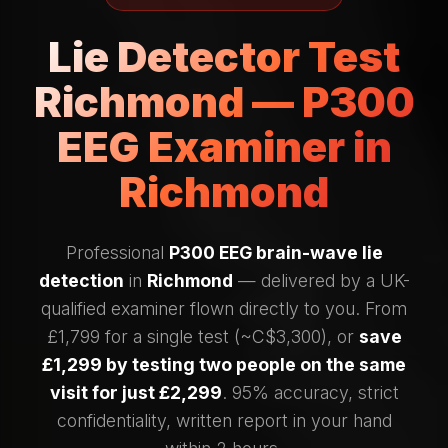
Lie Detector Test
Richmond — P300
EEG Examiner in
Richmond
Professional
P300 EEG brain-wave lie
detection
in
Richmond
— delivered by a UK-
qualified examiner flown directly to you. From
£1,799 for a single test (~C$3,300), or
save
£1,299 by testing two people on the same
visit for just £2,299
. 95% accuracy, strict
confidentiality, written report in your hand