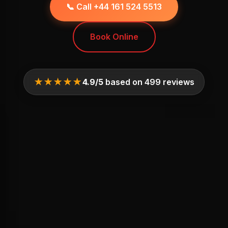
📞 Call +44 161 524 5513
Book Online
★★★★★
4.9/5
based on 499 reviews