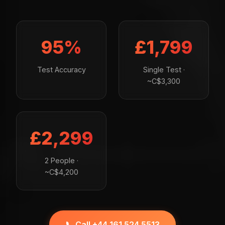
95%
£1,799
Test Accuracy
Single Test ·
~C$3,300
£2,299
2 People ·
~C$4,200
📞 Call +44 161 524 5513