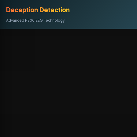
Deception Detection
Advanced P300 EEG Technology