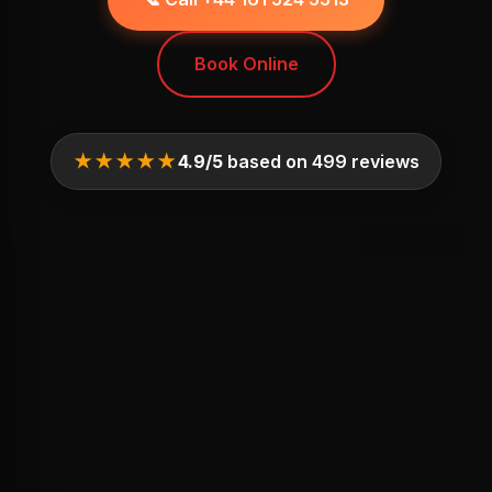
Book Online
★★★★★
4.9/5
based on 499 reviews