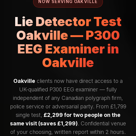
NOW SERVING OAKVILLE
Lie Detector Test
Oakville — P300
EEG Examiner in
Oakville
Oakville
clients now have direct access to a
UK-qualified P300 EEG examiner — fully
independent of any Canadian polygraph firm,
police service or adversarial party. From £1,799
single test,
£2,299 for two people on the
same visit (saves £1,299)
. Confidential venue
of your choosing, written report within 2 hours.