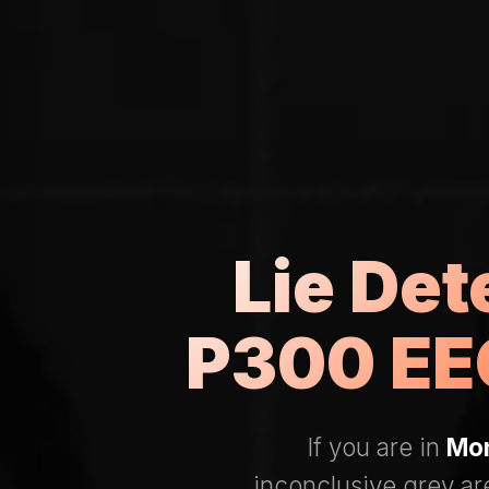
Lie Det
P300 EEG
If you are in
Mon
inconclusive grey a