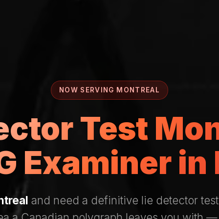
NOW SERVING MONTREAL
ector Test Mo
 Examiner in
treal
and need a definitive lie detector test
rea a Canadian polygraph leaves you with —