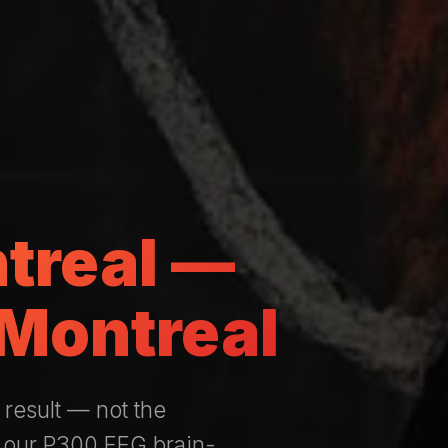
ntreal —
 Montreal
 result — not the
 our P300 EEG brain-