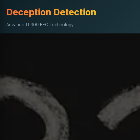
Deception Detection
Advanced P300 EEG Technology