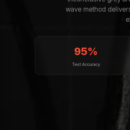
wave method deliver
e
95%
Test Accuracy