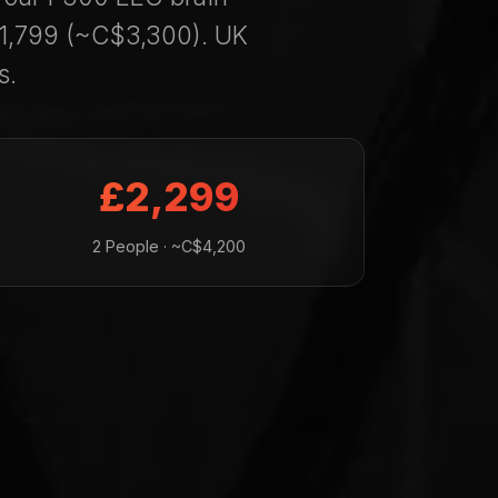
£1,799 (~C$3,300). UK
s.
£2,299
2 People · ~C$4,200