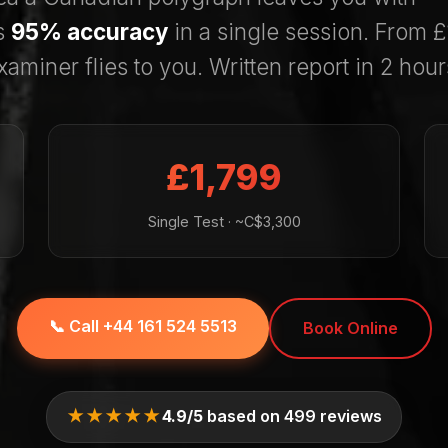
s
95% accuracy
in a single session. From 
xaminer flies to you. Written report in 2 hour
£1,799
Single Test · ~C$3,300
📞 Call +44 161 524 5513
Book Online
★★★★★
4.9/5
based on 499 reviews