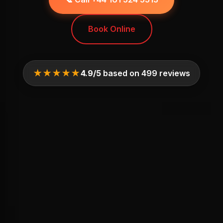
Book Online
★★★★★
4.9/5
based on 499 reviews