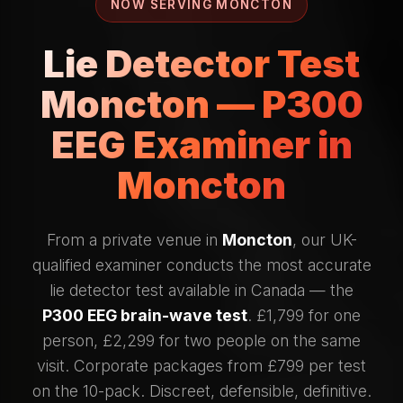
NOW SERVING MONCTON
Lie Detector Test
Moncton — P300
EEG Examiner in
Moncton
From a private venue in
Moncton
, our UK-
qualified examiner conducts the most accurate
lie detector test available in Canada — the
P300 EEG brain-wave test
. £1,799 for one
person, £2,299 for two people on the same
visit. Corporate packages from £799 per test
on the 10-pack. Discreet, defensible, definitive.