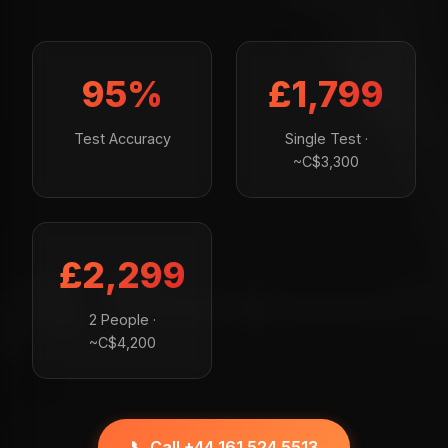
95%
£1,799
Test Accuracy
Single Test ·
~C$3,300
£2,299
2 People ·
~C$4,200
📞 Call +44 161 524 5513