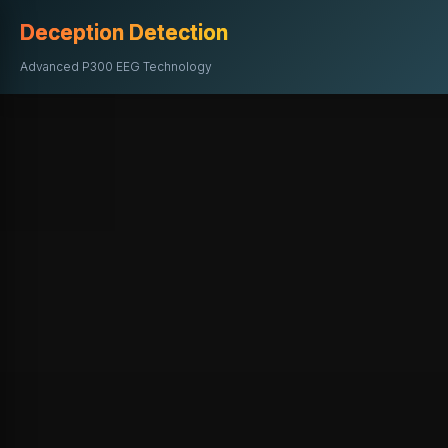
Deception Detection
Advanced P300 EEG Technology