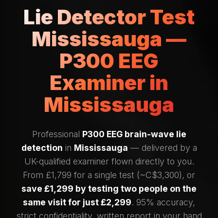
Lie Detector Test
Mississauga —
P300 EEG
Examiner in
Mississauga
Professional
P300 EEG brain-wave lie
detection
in
Mississauga
— delivered by a
UK-qualified examiner flown directly to you.
From £1,799 for a single test (~C$3,300), or
save £1,299 by testing two people on the
same visit for just £2,299
. 95% accuracy,
strict confidentiality, written report in your hand