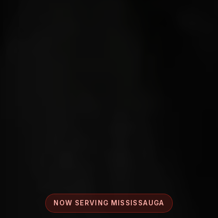
NOW SERVING MISSISSAUGA