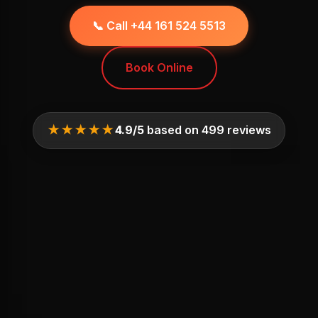
📞 Call +44 161 524 5513
Book Online
★★★★★
4.9/5
based on 499 reviews