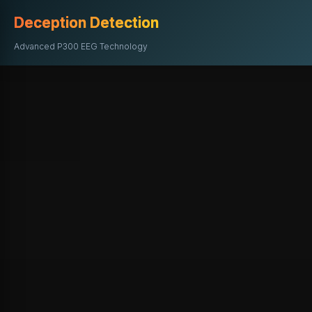
Deception Detection
Advanced P300 EEG Technology