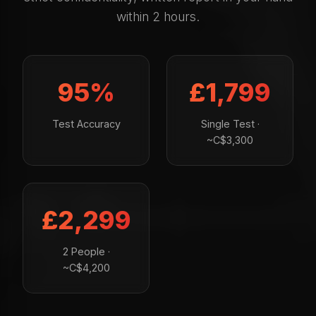
within 2 hours.
95%
£1,799
Test Accuracy
Single Test ·
~C$3,300
£2,299
2 People ·
~C$4,200