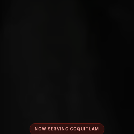
NOW SERVING COQUITLAM