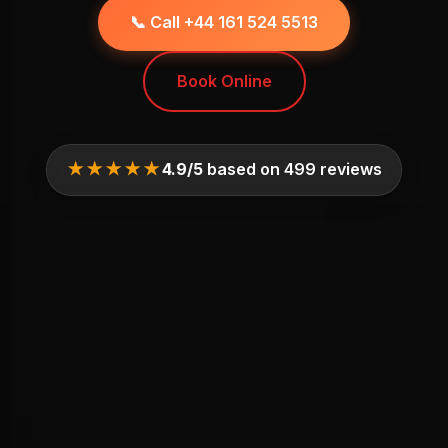
📞 Call +44 161 524 5513
Book Online
★★★★★
4.9/5
based on 499 reviews