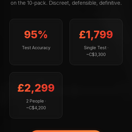
on the 10-pack. Discreet, defensible, definitive.
95%
£1,799
Test Accuracy
Single Test ·
~C$3,300
£2,299
2 People ·
~C$4,200