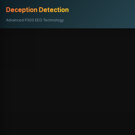
Deception Detection
Advanced P300 EEG Technology