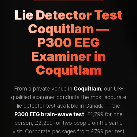
Lie Detector Test
Coquitlam —
P300 EEG
Examiner in
Coquitlam
From a private venue in
Coquitlam
, our UK-
qualified examiner conducts the most accurate
lie detector test available in Canada — the
P300 EEG brain-wave test
. £1,799 for one
person, £2,299 for two people on the same
visit. Corporate packages from £799 per test