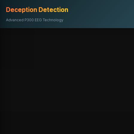
Deception Detection
Advanced P300 EEG Technology