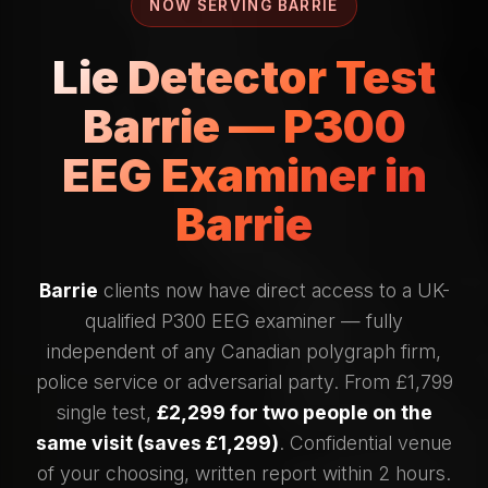
NOW SERVING BARRIE
Lie Detector Test
Barrie — P300
EEG Examiner in
Barrie
Barrie
clients now have direct access to a UK-
qualified P300 EEG examiner — fully
independent of any Canadian polygraph firm,
police service or adversarial party. From £1,799
single test,
£2,299 for two people on the
same visit (saves £1,299)
. Confidential venue
of your choosing, written report within 2 hours.