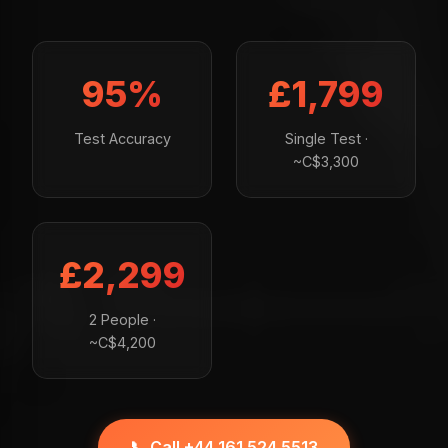
95%
£1,799
Test Accuracy
Single Test ·
~C$3,300
£2,299
2 People ·
~C$4,200
📞 Call +44 161 524 5513