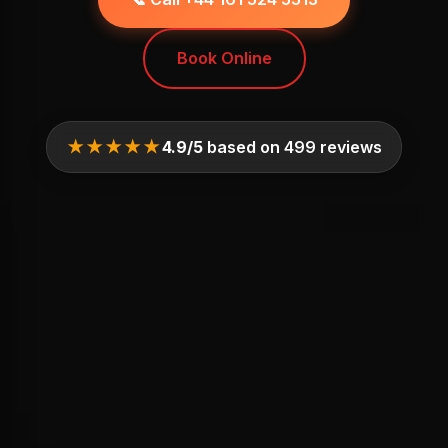
Book Online
★★★★★
4.9/5
based on 499 reviews