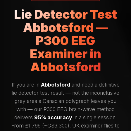
Lie Detector Test
Abbotsford —
P300 EEG
Examiner in
Abbotsford
If you are in
Abbotsford
and need a definitive
lie detector test result — not the inconclusive
grey area a Canadian polygraph leaves you
with — our P300 EEG brain-wave method
delivers
95% accuracy
in a single session.
From £1,799 (~C$3,300). UK examiner flies to