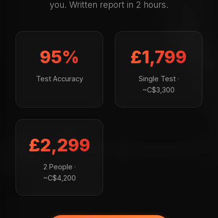
you. Written report in 2 hours.
95%
£1,799
Test Accuracy
Single Test ·
~C$3,300
£2,299
2 People ·
~C$4,200