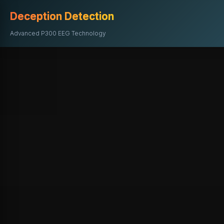
Deception Detection
Advanced P300 EEG Technology