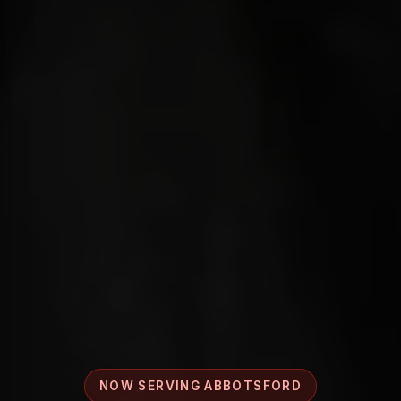
NOW SERVING ABBOTSFORD