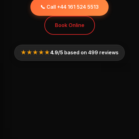
📞 Call +44 161 524 5513
Book Online
★★★★★
4.9/5
based on 499 reviews