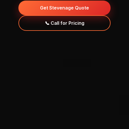
Get Stevenage Quote
📞 Call for Pricing