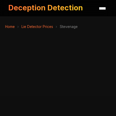
Deception Detection
Home
›
Lie Detector Prices
›
Stevenage