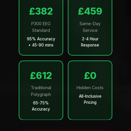
£499
£599
P300 EEG
Same-Day
Standard
Service
95% Accuracy
2-4 Hour
• 45-90 mins
Response
£799
£0
Traditional
Hidden Costs
Polygraph
All-Inclusive
Pricing
65-75%
Accuracy