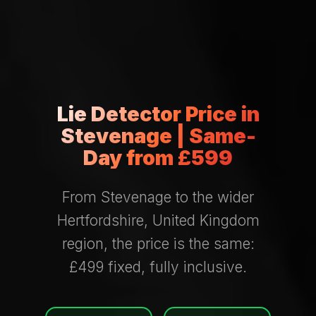
Lie Detector Price in
Stevenage | Same-
Day from £599
From Stevenage to the wider
Hertfordshire, United Kingdom
region, the price is the same:
£499 fixed, fully inclusive.