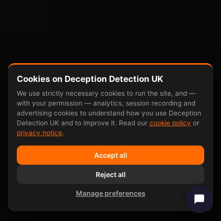
Cookies on Deception Detection UK
We use strictly necessary cookies to run the site, and —
with your permission — analytics, session recording and
advertising cookies to understand how you use Deception
Detection UK and to improve it. Read our
cookie policy
or
privacy notice
.
Accept all
Reject all
Manage preferences