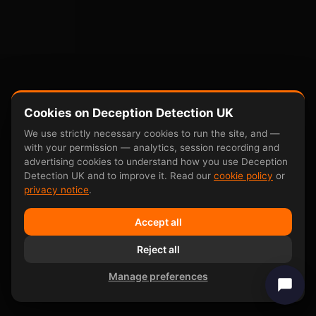
Cookies on Deception Detection UK
We use strictly necessary cookies to run the site, and —
with your permission — analytics, session recording and
advertising cookies to understand how you use Deception
Detection UK and to improve it. Read our
cookie policy
or
privacy notice
.
Accept all
Reject all
Manage preferences