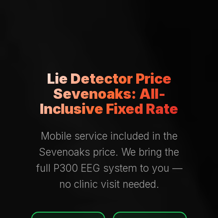
Lie Detector Price
Sevenoaks: All-
Inclusive Fixed Rate
Mobile service included in the
Sevenoaks price. We bring the
full P300 EEG system to you —
no clinic visit needed.