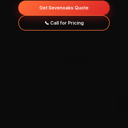
Get Sevenoaks Quote
📞 Call for Pricing