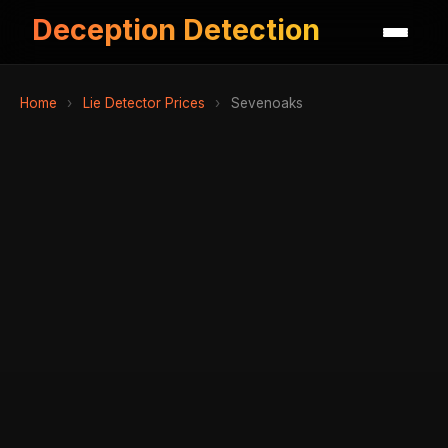
Deception Detection
Home
›
Lie Detector Prices
›
Sevenoaks