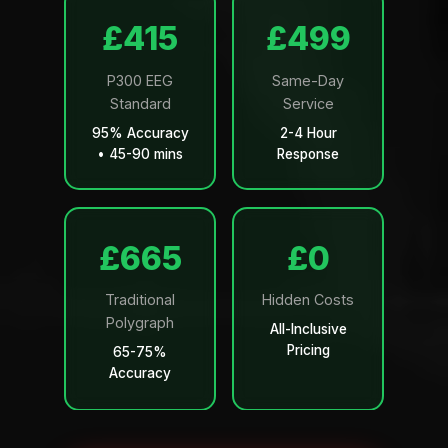
£499
£599
P300 EEG
Same-Day
Standard
Service
95% Accuracy
2-4 Hour
• 45-90 mins
Response
£799
£0
Traditional
Hidden Costs
Polygraph
All-Inclusive
Pricing
65-75%
Accuracy