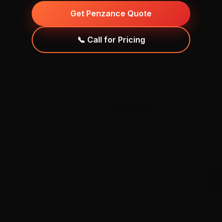
Get Penzance Quote
📞 Call for Pricing