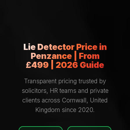
Lie Detector Price in
Penzance | From
£499 | 2026 Guide
Transparent pricing trusted by
solicitors, HR teams and private
clients across Cornwall, United
Kingdom since 2020.