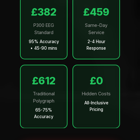
£499
£599
P300 EEG
Same-Day
Standard
Service
95% Accuracy
2-4 Hour
• 45-90 mins
Response
£799
£0
Traditional
Hidden Costs
Polygraph
All-Inclusive
Pricing
65-75%
Accuracy