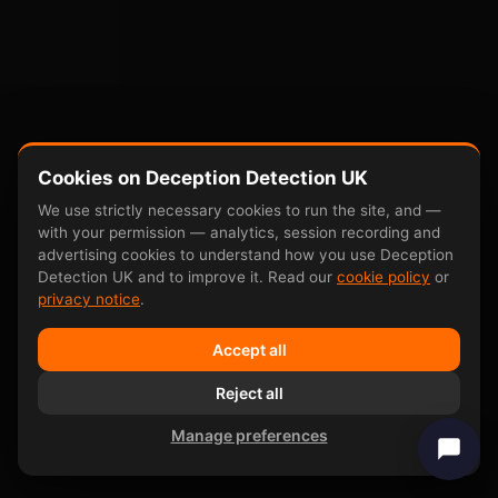
Cookies on Deception Detection UK
We use strictly necessary cookies to run the site, and —
with your permission — analytics, session recording and
advertising cookies to understand how you use Deception
Detection UK and to improve it. Read our
cookie policy
or
privacy notice
.
Accept all
Reject all
Manage preferences