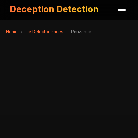
Deception Detection
Home
›
Lie Detector Prices
›
Penzance