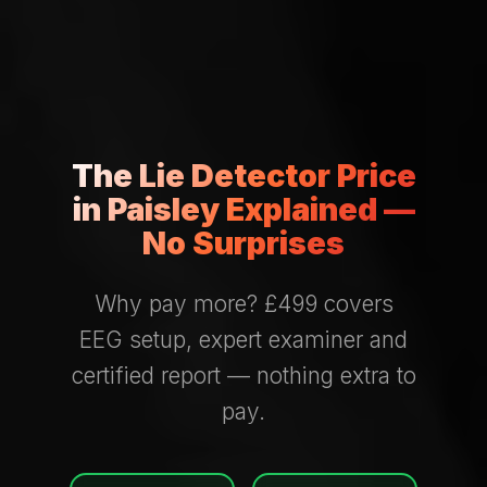
The Lie Detector Price
in Paisley Explained —
No Surprises
Why pay more? £499 covers
EEG setup, expert examiner and
certified report — nothing extra to
pay.