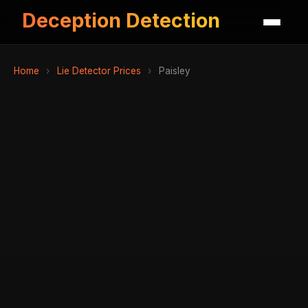
Deception Detection
Home
›
Lie Detector Prices
›
Paisley