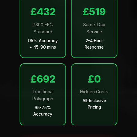
£499
£599
P300 EEG
Same-Day
Standard
Service
95% Accuracy
2-4 Hour
• 45-90 mins
Response
£799
£0
Traditional
Hidden Costs
Polygraph
All-Inclusive
Pricing
65-75%
Accuracy