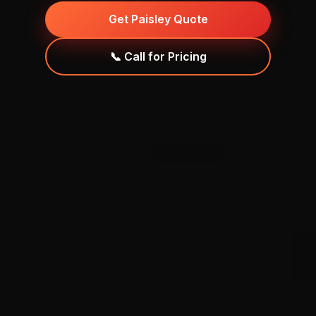
Get Paisley Quote
📞 Call for Pricing