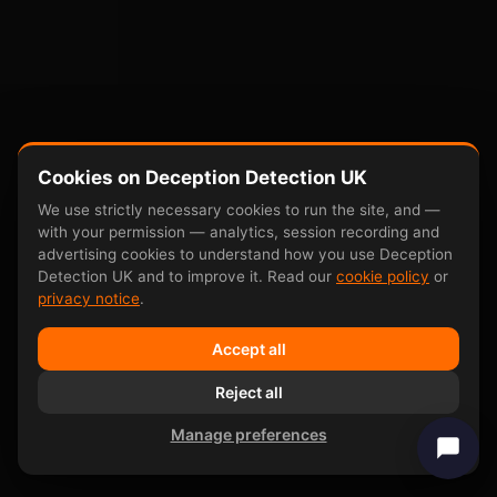
Cookies on Deception Detection UK
We use strictly necessary cookies to run the site, and —
with your permission — analytics, session recording and
advertising cookies to understand how you use Deception
Detection UK and to improve it. Read our
cookie policy
or
privacy notice
.
Accept all
Reject all
Manage preferences