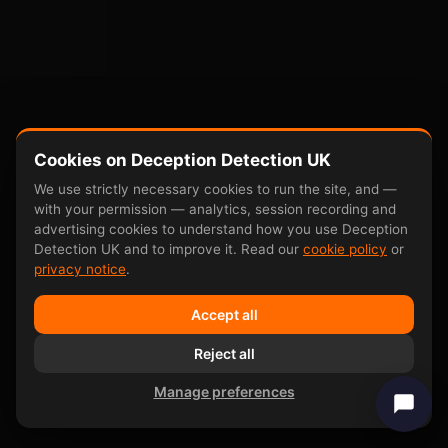
Cookies on Deception Detection UK
We use strictly necessary cookies to run the site, and —
with your permission — analytics, session recording and
advertising cookies to understand how you use Deception
Detection UK and to improve it. Read our
cookie policy
or
privacy notice
.
Accept all
Reject all
Manage preferences