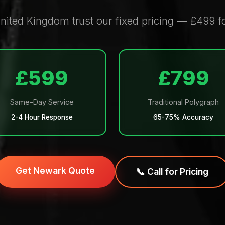
nited Kingdom trust our fixed pricing — £499 f
£599
£799
Same-Day Service
Traditional Polygraph
2-4 Hour Response
65-75% Accuracy
Get Newark Quote
📞 Call for Pricing