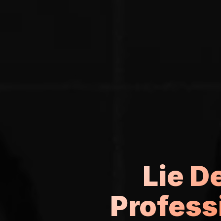
Lie D
Profess