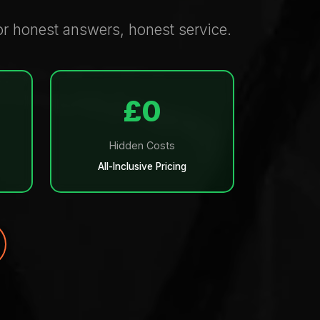
or honest answers, honest service.
£0
Hidden Costs
All-Inclusive Pricing