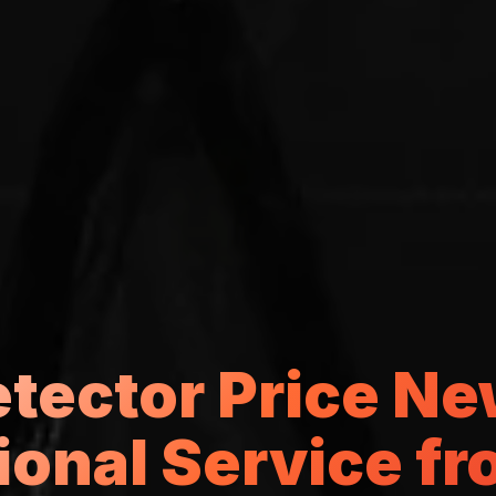
etector Price Ne
ional Service f