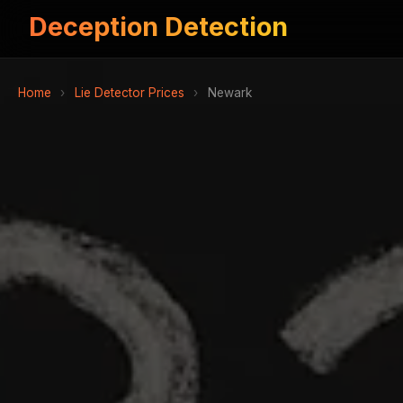
Deception Detection
Home
›
Lie Detector Prices
›
Newark