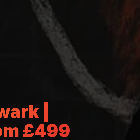
wark |
rom £499