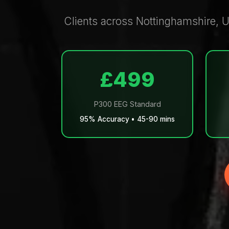
Clients across Nottinghamshire, U
£499
P300 EEG Standard
95% Accuracy • 45-90 mins