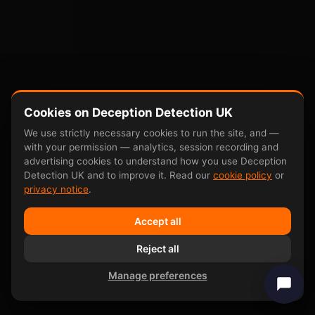
Cookies on Deception Detection UK
We use strictly necessary cookies to run the site, and —
with your permission — analytics, session recording and
advertising cookies to understand how you use Deception
Detection UK and to improve it. Read our
cookie policy
or
privacy notice
.
Accept all
Reject all
Manage preferences