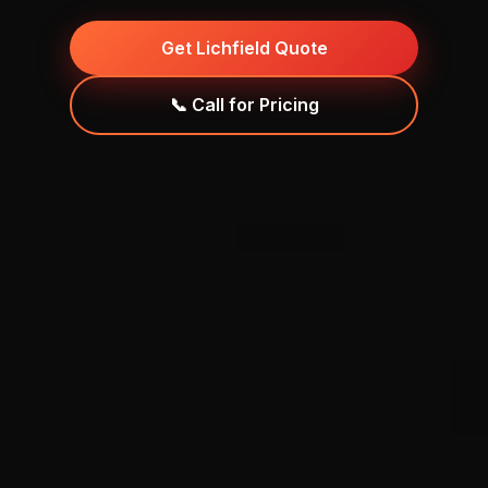
Get Lichfield Quote
📞 Call for Pricing