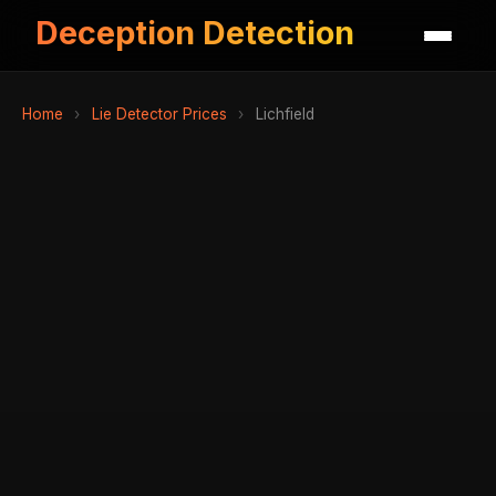
Deception Detection
Home
›
Lie Detector Prices
›
Lichfield