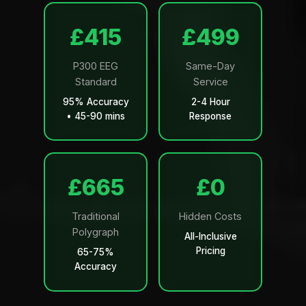
£499
£599
P300 EEG
Same-Day
Standard
Service
95% Accuracy
2-4 Hour
• 45-90 mins
Response
£799
£0
Traditional
Hidden Costs
Polygraph
All-Inclusive
Pricing
65-75%
Accuracy