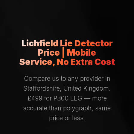
Lichfield Lie Detector
Price | Mobile
Service, No Extra Cost
Compare us to any provider in
Staffordshire, United Kingdom.
£499 for P300 EEG — more
accurate than polygraph, same
price or less.