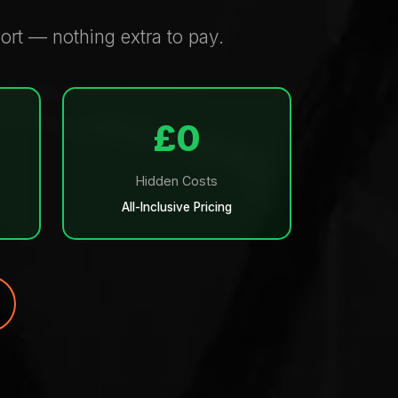
rt — nothing extra to pay.
£0
Hidden Costs
All-Inclusive Pricing