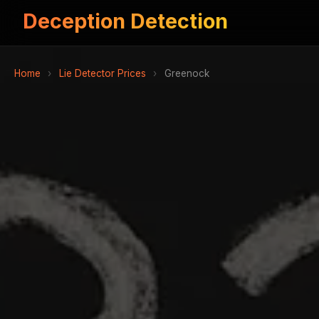
Deception Detection
Home
›
Lie Detector Prices
›
Greenock