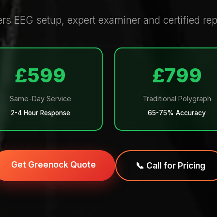
 EEG setup, expert examiner and certified repo
£599
£799
Same-Day Service
Traditional Polygraph
2-4 Hour Response
65-75% Accuracy
Get Greenock Quote
📞 Call for Pricing