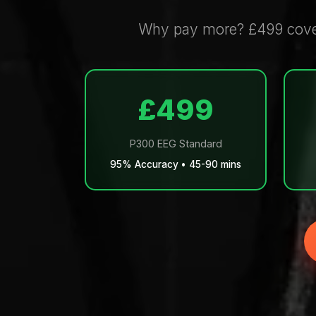
Why pay more? £499 covers
£499
P300 EEG Standard
95% Accuracy • 45-90 mins