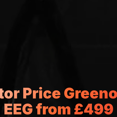
tor Price Green
EEG from £499