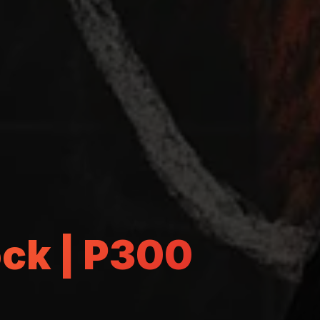
ock | P300