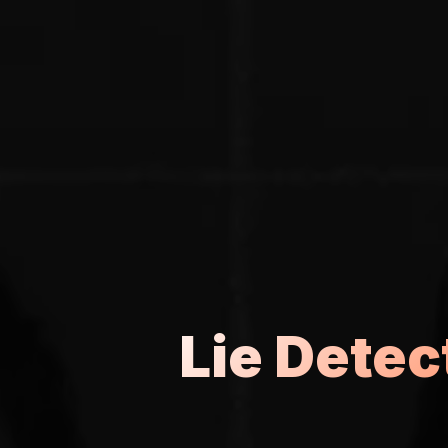
Lie Detec