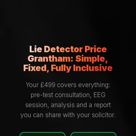
Lie Detector Price
Grantham: Simple,
Fixed, Fully Inclusive
Your £499 covers everything:
pre-test consultation, EEG
session, analysis and a report
you can share with your solicitor.