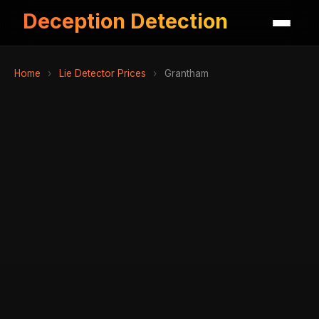
Deception Detection
Home
›
Lie Detector Prices
›
Grantham