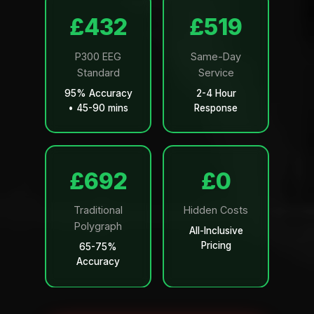
£499
£599
P300 EEG
Same-Day
Standard
Service
95% Accuracy
2-4 Hour
• 45-90 mins
Response
£799
£0
Traditional
Hidden Costs
Polygraph
All-Inclusive
Pricing
65-75%
Accuracy