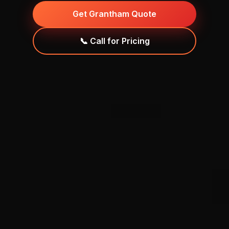
Get Grantham Quote
📞 Call for Pricing