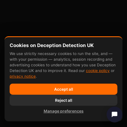
Cookies on Deception Detection UK
We use strictly necessary cookies to run the site, and —
with your permission — analytics, session recording and
advertising cookies to understand how you use Deception
Detection UK and to improve it. Read our
cookie policy
or
privacy notice
.
Accept all
Reject all
Manage preferences