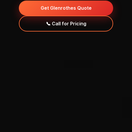
Get Glenrothes Quote
📞 Call for Pricing