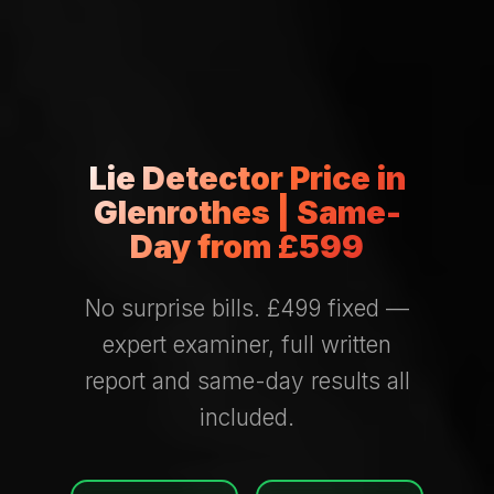
Lie Detector Price in
Glenrothes | Same-
Day from £599
No surprise bills. £499 fixed —
expert examiner, full written
report and same-day results all
included.