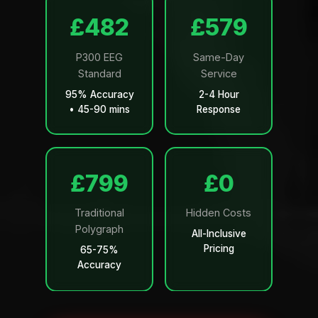
£499
£599
P300 EEG
Same-Day
Standard
Service
95% Accuracy
2-4 Hour
• 45-90 mins
Response
£799
£0
Traditional
Hidden Costs
Polygraph
All-Inclusive
Pricing
65-75%
Accuracy