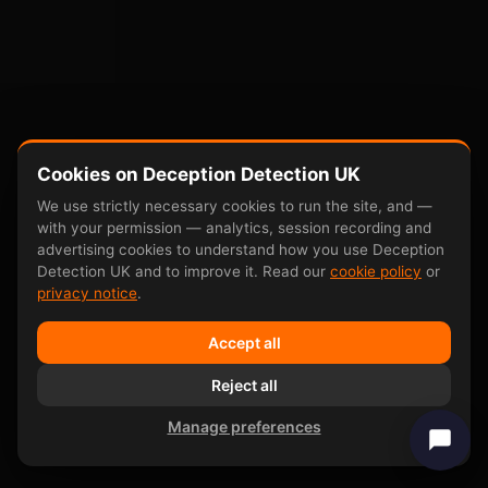
Cookies on Deception Detection UK
We use strictly necessary cookies to run the site, and —
with your permission — analytics, session recording and
advertising cookies to understand how you use Deception
Detection UK and to improve it. Read our
cookie policy
or
privacy notice
.
Accept all
Reject all
Manage preferences