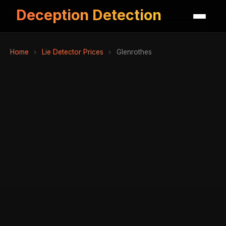
Deception Detection
Home
›
Lie Detector Prices
›
Glenrothes