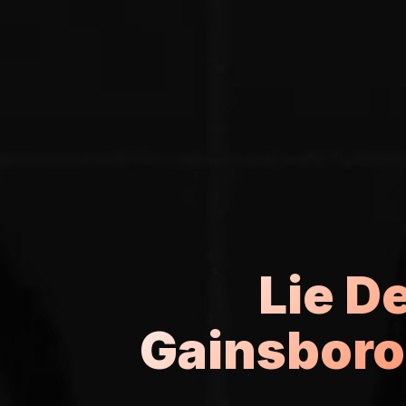
Lie D
Gainsboro