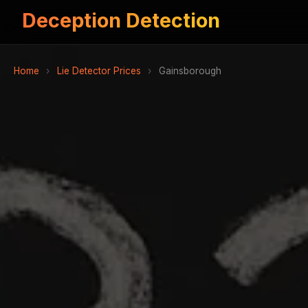
Deception Detection
Home
›
Lie Detector Prices
›
Gainsborough