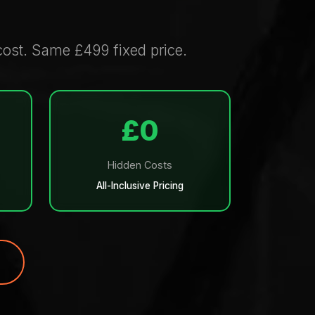
ost. Same £499 fixed price.
£0
Hidden Costs
All-Inclusive Pricing