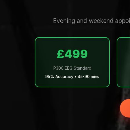
Evening and weekend appoin
£499
P300 EEG Standard
95% Accuracy • 45-90 mins