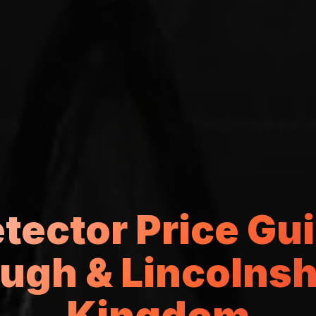
etector Price Gui
ugh & Lincolnshi