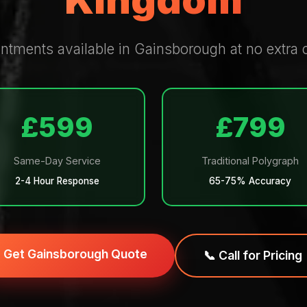
Kingdom
tments available in Gainsborough at no extra c
£599
£799
Same-Day Service
Traditional Polygraph
2-4 Hour Response
65-75% Accuracy
Get Gainsborough Quote
📞 Call for Pricing