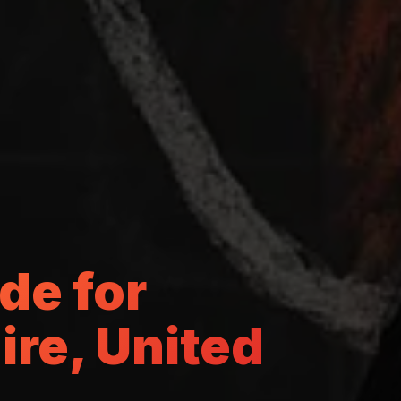
de for
re, United